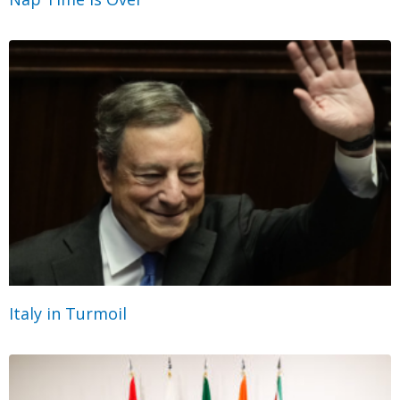
Italy in Turmoil