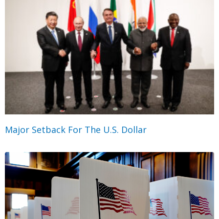
Major Setback For The U.S. Dollar