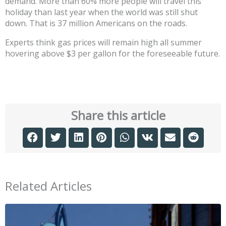
demand. More than 60% more people will travel this
holiday than last year when the world was still shut
down. That is 37 million Americans on the roads.
Experts think gas prices will remain high all summer
hovering above $3 per gallon for the foreseeable future.
Share this article
Related Articles