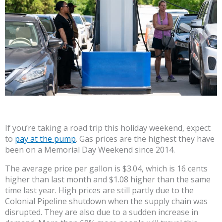
If you’re taking a road trip this holiday weekend, expect
to
pay at the pump
. Gas prices are the highest they have
been on a Memorial Day Weekend since 2014.
The average price per gallon is $3.04, which is 16 cents
higher than last month and $1.08 higher than the same
time last year. High prices are still partly due to the
Colonial Pipeline shutdown when the supply chain was
disrupted. They are also due to a sudden increase in