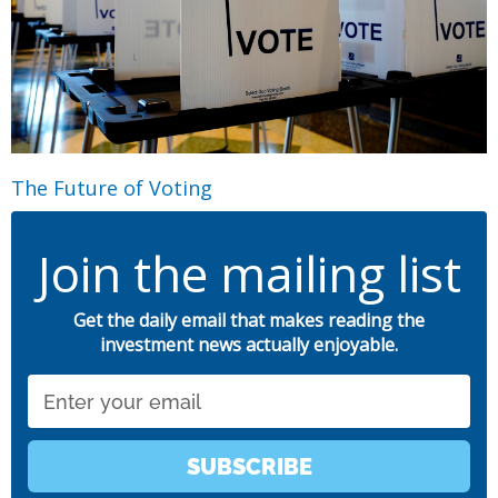
The Future of Voting
Join the mailing list
Get the daily email that makes reading the
investment news actually enjoyable.
Email
SUBSCRIBE