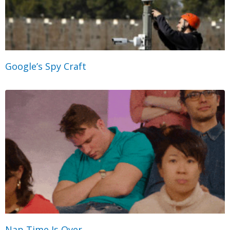
Google’s Spy Craft
Nap Time Is Over