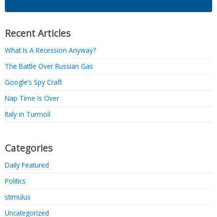
Recent Articles
What Is A Recession Anyway?
The Battle Over Russian Gas
Google’s Spy Craft
Nap Time Is Over
Italy in Turmoil
Categories
Daily Featured
Politics
stimulus
Uncategorized