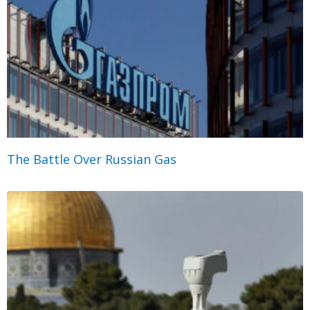
The Battle Over Russian Gas