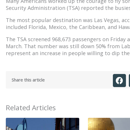
Many Americans worked up the courage to fly so
Security Administration (TSA) reported the busie
The most popular destination was Las Vegas, acc
included Florida, Mexico, the Caribbean, and Hawa
The TSA screened 968,673 passengers on Friday al
March. That number was still down 50% from Labo
represent an increase in people willing to dip thei
Share this article
Related Articles