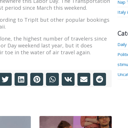
mewhere this Labor Day. The Transportation
Nap 
st period since March this weekend.
Italy
ording to TripIt but other popular bookings
ii.
Cat
one, the highest number of travelers since
Daily
r Day weekend last year, but it does
r toe in the water of air travel again.
Polit
stimu
Unca