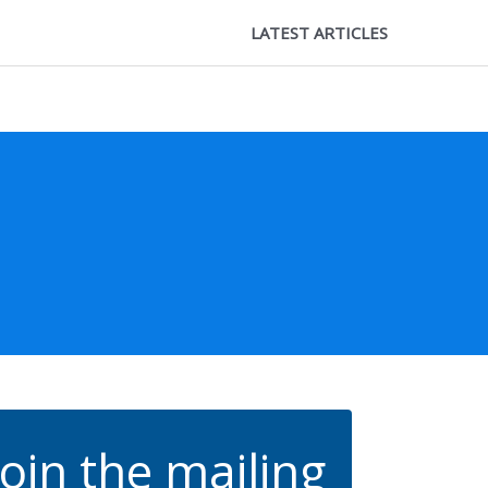
LATEST ARTICLES
Join the mailing