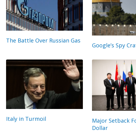
The Battle Over Russian Gas
Google’s Spy Cra
Italy in Turmoil
Major Setback Fo
Dollar