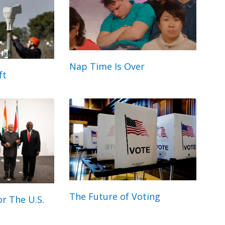
Nap Time Is Over
ft
The Future of Voting
r The U.S.