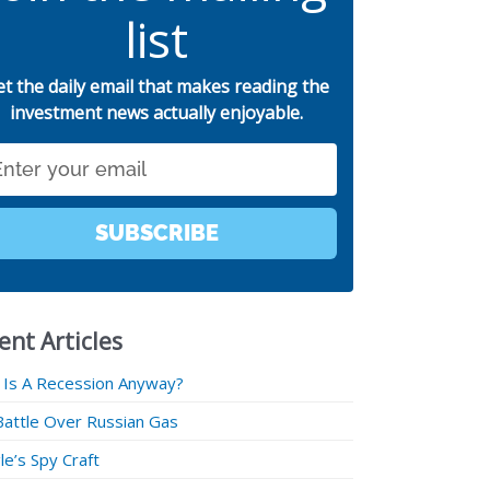
list
et the daily email that makes reading the
investment news actually enjoyable.
SUBSCRIBE
ent Articles
 Is A Recession Anyway?
Battle Over Russian Gas
e’s Spy Craft