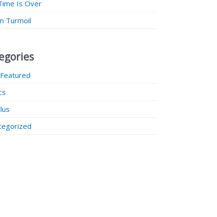
Time Is Over
 in Turmoil
egories
 Featured
ics
lus
tegorized