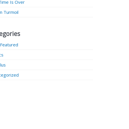
Time Is Over
 in Turmoil
egories
 Featured
ics
lus
tegorized