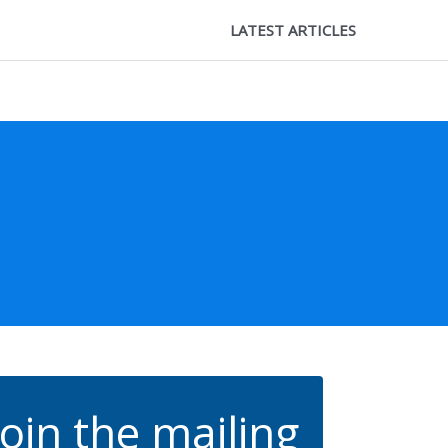
LATEST ARTICLES
Join the mailing