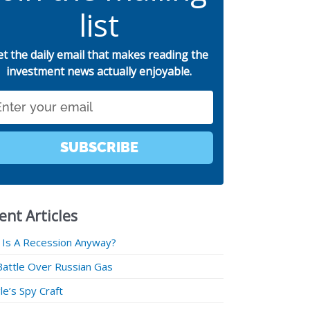
list
et the daily email that makes reading the
investment news actually enjoyable.
SUBSCRIBE
ent Articles
 Is A Recession Anyway?
Battle Over Russian Gas
e’s Spy Craft