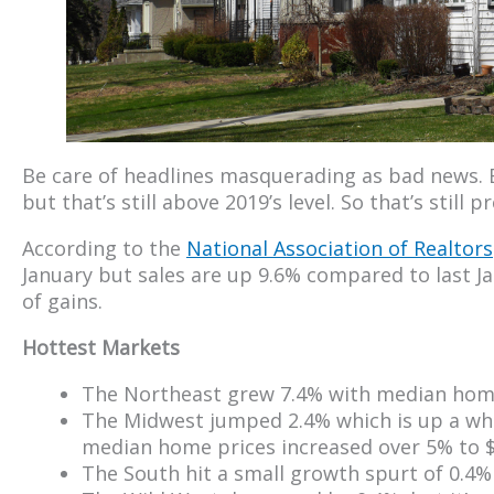
Be care of headlines masquerading as bad news. 
but that’s still above 2019’s level. So that’s still 
According to the
National Association of Realtors
January but sales are up 9.6% compared to last J
of gains.
Hottest Markets
The Northeast grew 7.4% with median home
The Midwest jumped 2.4% which is up a who
median home prices increased over 5% to $
The South hit a small growth spurt of 0.4%