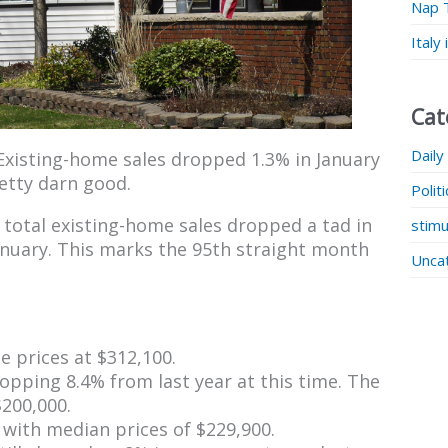
Nap 
Italy
Cat
Daily
Existing-home sales dropped 1.3% in January
pretty darn good.
Polit
total existing-home sales dropped a tad in
stimu
anuary. This marks the 95th straight month
Unca
 prices at $312,100.
pping 8.4% from last year at this time. The
200,000.
 with median prices of $229,900.