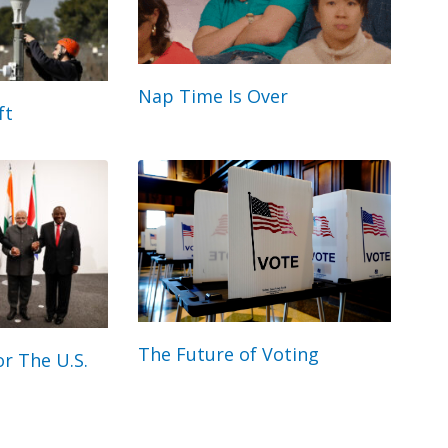
Nap Time Is Over
ft
The Future of Voting
r The U.S.