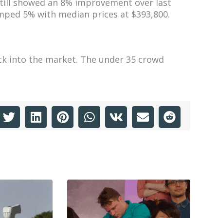
still showed an 8% improvement over last
umped 5% with median prices at $393,800.
ck into the market. The under 35 crowd