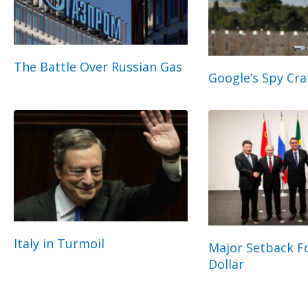
The Battle Over Russian Gas
Google’s Spy Cra
Italy in Turmoil
Major Setback Fo
Dollar