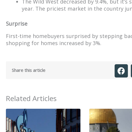
The Wild West decreased by 9.4%, but it’s 
year. The priciest market in the country j
Surprise
First-time homebuyers surprised by stepping ba
shopping for homes increased by 3%.
Share this article
Related Articles