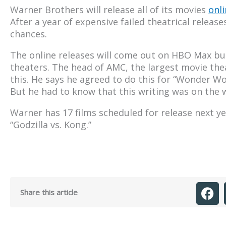
Warner Brothers will release all of its movies
onli
After a year of expensive failed theatrical releas
chances.
The online releases will come out on HBO Max but
theaters. The head of AMC, the largest movie the
this. He says he agreed to do this for “Wonder W
But he had to know that this writing was on the w
Warner has 17 films scheduled for release next ye
“Godzilla vs. Kong.”
Share this article