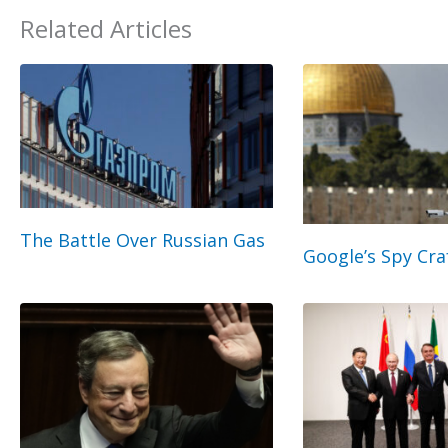
Related Articles
The Battle Over Russian Gas
Google’s Spy Cra