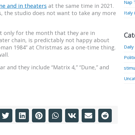
Nap 
ne and in theaters
at the same time in 2021.
es, the studio does not want to take any more
Italy
 only for the month that they are in
Cat
ater chain, is predictably not happy about
Daily
oman 1984” at Christmas as a one-time thing.
all.
Polit
ar and they include “Matrix 4,” “Dune,” and
stimu
Unca