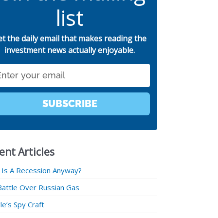
list
et the daily email that makes reading the
investment news actually enjoyable.
SUBSCRIBE
ent Articles
 Is A Recession Anyway?
Battle Over Russian Gas
e’s Spy Craft