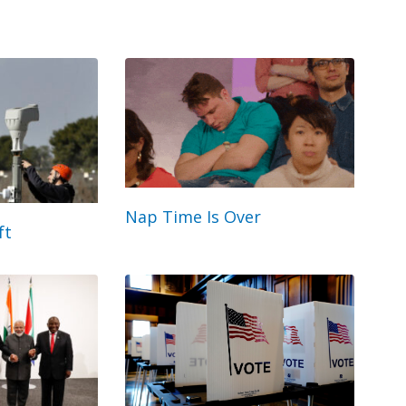
Nap Time Is Over
ft