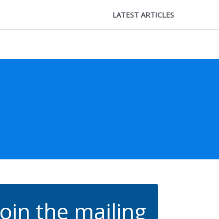
LATEST ARTICLES
Join the mailing