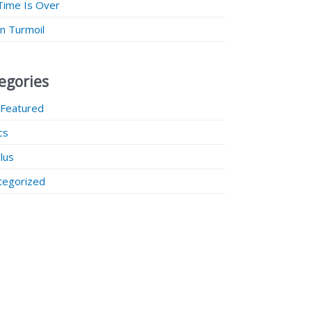
Time Is Over
 in Turmoil
egories
 Featured
ics
lus
tegorized