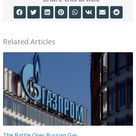
Related Articles
The Battle Over Russian Gas