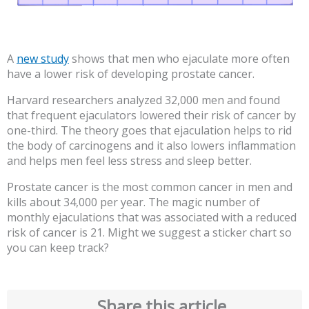
A
new study
shows that men who ejaculate more often
have a lower risk of developing prostate cancer.
Harvard researchers analyzed 32,000 men and found
that frequent ejaculators lowered their risk of cancer by
one-third. The theory goes that ejaculation helps to rid
the body of carcinogens and it also lowers inflammation
and helps men feel less stress and sleep better.
Prostate cancer is the most common cancer in men and
kills about 34,000 per year. The magic number of
monthly ejaculations that was associated with a reduced
risk of cancer is 21. Might we suggest a sticker chart so
you can keep track?
Share this article