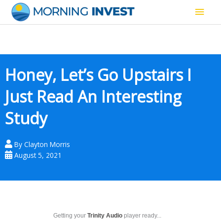
Skip
Main
to
content
Men
Honey, Let’s Go Upstairs I
Just Read An Interesting
Study
By
Clayton Morris
August 5, 2021
Getting your
Trinity Audio
player ready...