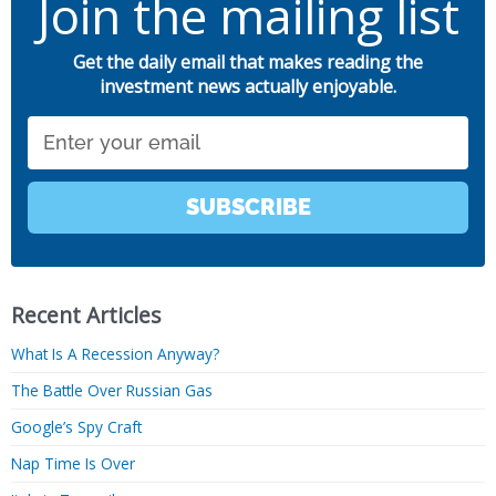
Join the mailing list
Get the daily email that makes reading the
investment news actually enjoyable.
Email
SUBSCRIBE
Recent Articles
What Is A Recession Anyway?
The Battle Over Russian Gas
Google’s Spy Craft
Nap Time Is Over