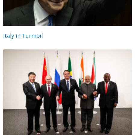
Italy in Turmoil