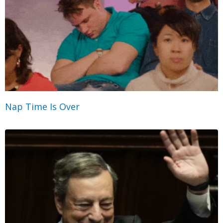
Nap Time Is Over