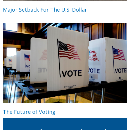
Major Setback For The U.S. Dollar
The Future of Voting