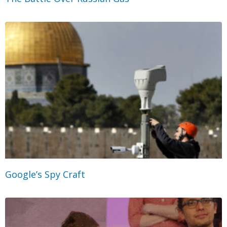
Google’s Spy Craft