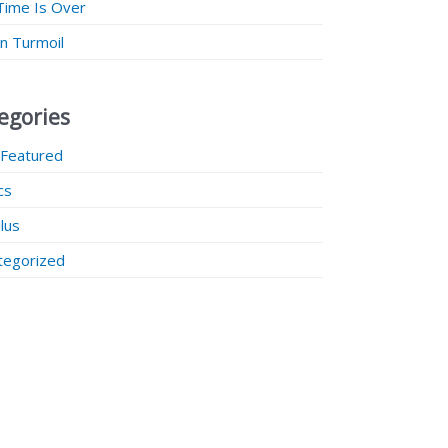
Time Is Over
 in Turmoil
egories
 Featured
ics
lus
tegorized