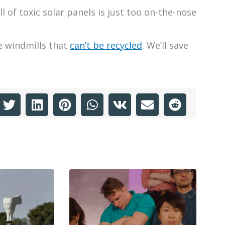
ull of toxic solar panels is just too on-the-nose
e windmills that
can’t be recycled
. We’ll save