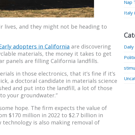
Nap 
Italy
ir lives, and they might not be heading to
Cat
Early adopters in California
are discovering
Daily
clable materials, the money it takes to get
Polit
 panels are filling California landfills.
stimu
ials in those electronics, that it’s fine if it’s
Unca
Click, a doctoral candidate in materials science
shed and put into the landfill, a lot of those
nto your groundwater.”
some hope. The firm expects the value of
m $170 million in 2022 to $2.7 billion in
 technology is also making removal of