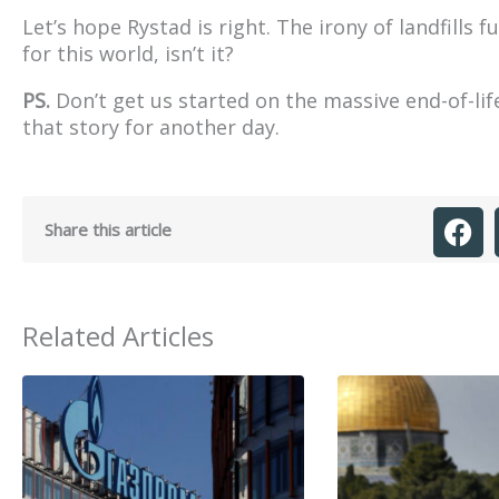
Let’s hope Rystad is right. The irony of landfills f
for this world, isn’t it?
PS.
Don’t get us started on the massive end-of-lif
that story for another day.
Share this article
Related Articles