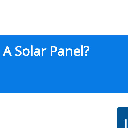
A Solar Panel?