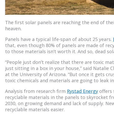
The first solar panels are reaching the end of the
heaven.
Panels have a typical life-span of about 25 years.
that, even though 80% of panels are made of recy
to those materials isn’t worth it. And so, dead solar
“People just don’t realize that there are toxic mater
just sitting in a box in your house,” said Natalie 
at the University of Arizona. “But once it gets cru
toxic chemicals and materials are going to leak i
Analysis from research firm
Rystad Energy
offers 
recyclable materials in the panels to skyrocket fro
2030, on growing demand and lack of supply. New
recyclable materials easier.