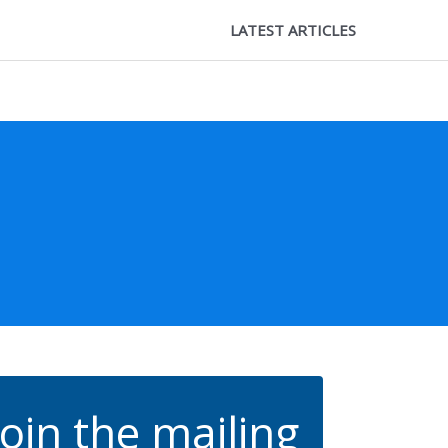
LATEST ARTICLES
Join the mailing