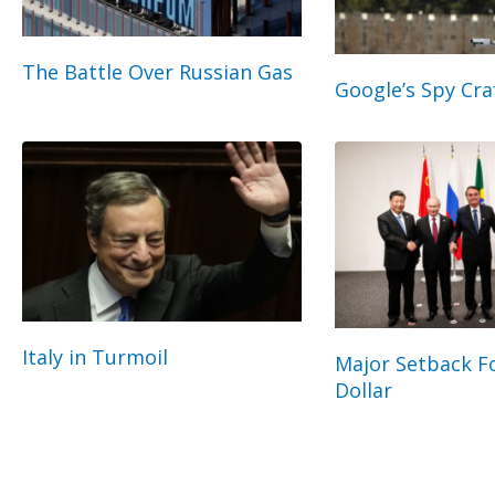
The Battle Over Russian Gas
Google’s Spy Cra
Italy in Turmoil
Major Setback Fo
Dollar