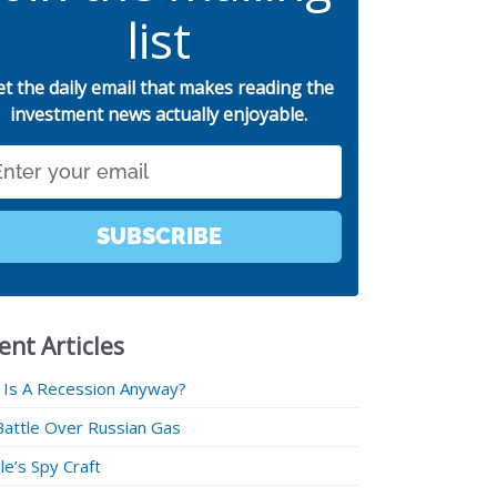
list
et the daily email that makes reading the
investment news actually enjoyable.
SUBSCRIBE
ent Articles
 Is A Recession Anyway?
Battle Over Russian Gas
e’s Spy Craft