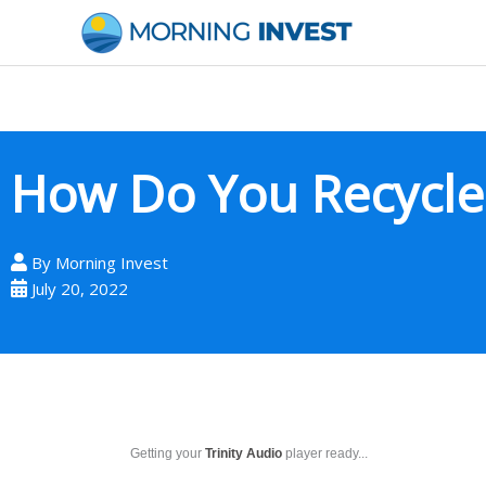
Skip
to
content
How Do You Recycle 
By
Morning Invest
July 20, 2022
Getting your
Trinity Audio
player ready...