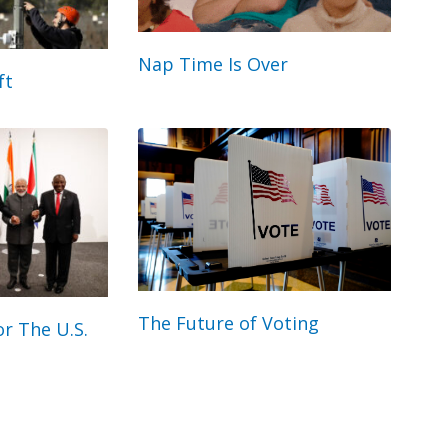
Nap Time Is Over
ft
The Future of Voting
r The U.S.