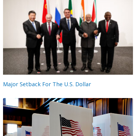
Major Setback For The U.S. Dollar