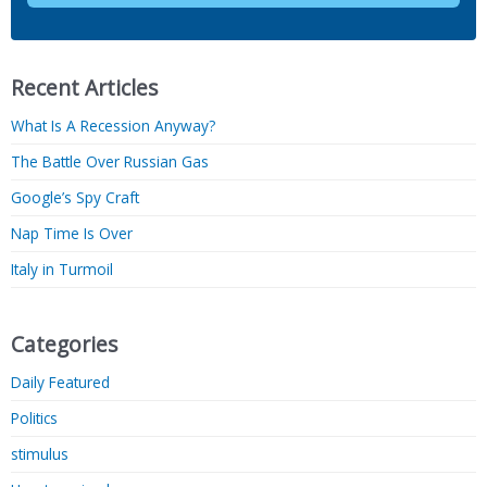
Recent Articles
What Is A Recession Anyway?
The Battle Over Russian Gas
Google’s Spy Craft
Nap Time Is Over
Italy in Turmoil
Categories
Daily Featured
Politics
stimulus