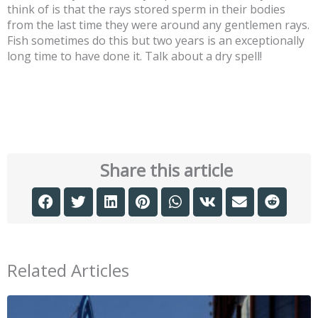
think of is that the rays stored sperm in their bodies
from the last time they were around any gentlemen rays.
Fish sometimes do this but two years is an exceptionally
long time to have done it. Talk about a dry spell!
Share this article
Related Articles