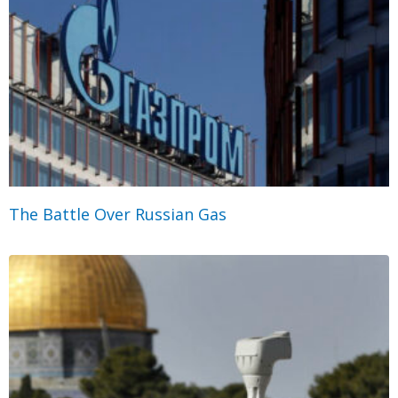
The Battle Over Russian Gas