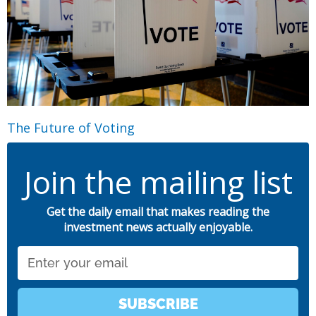
The Future of Voting
Join the mailing list
Get the daily email that makes reading the
investment news actually enjoyable.
Email
SUBSCRIBE