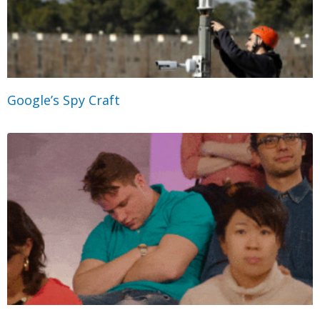
Google’s Spy Craft