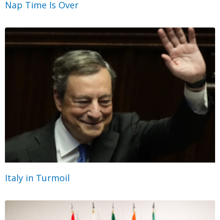
Nap Time Is Over
Italy in Turmoil