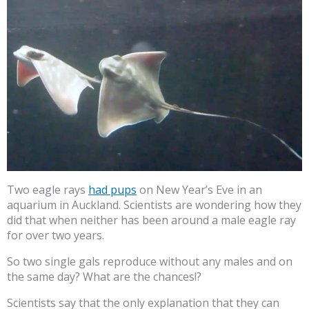
Two eagle rays
had pups
on New Year’s Eve in an
aquarium in Auckland. Scientists are wondering how they
did that when neither has been around a male eagle ray
for over two years.
So two single gals reproduce without any males and on
the same day? What are the chances!?
Scientists say that the only explanation that they can