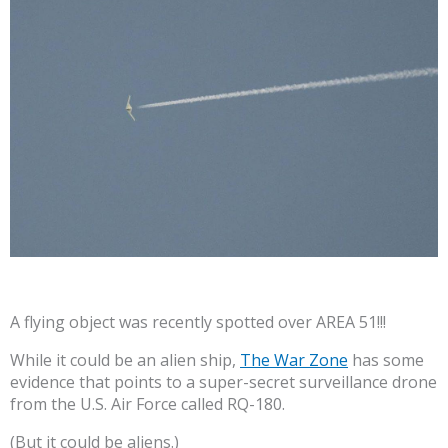
A flying object was recently spotted over AREA 51!!!
While it could be an alien ship,
The War Zone
has some
evidence that points to a super-secret surveillance drone
from the U.S. Air Force called RQ-180.
(But it could be aliens.)