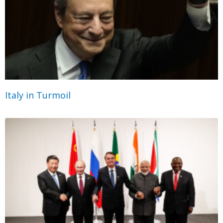
Italy in Turmoil