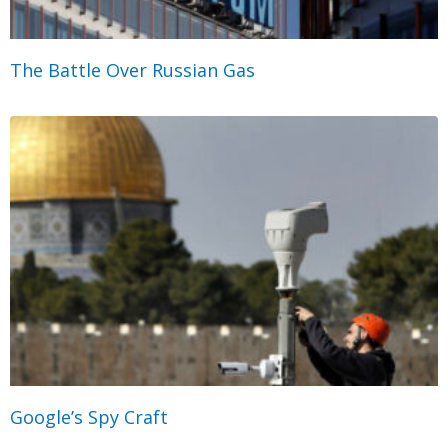
The Battle Over Russian Gas
Google’s Spy Craft