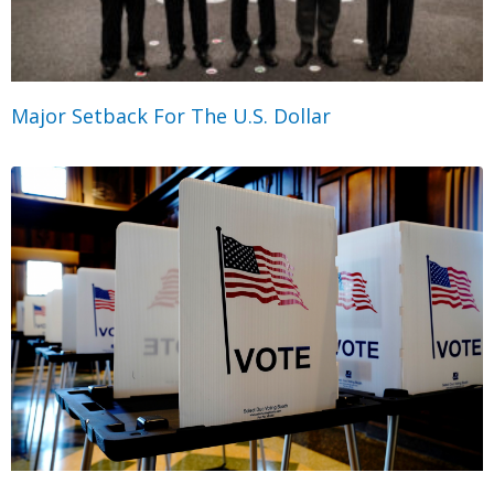
Major Setback For The U.S. Dollar