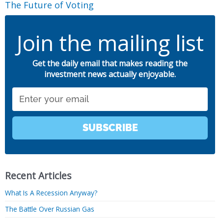
The Future of Voting
Join the mailing list
Get the daily email that makes reading the
investment news actually enjoyable.
Email
SUBSCRIBE
Recent Articles
What Is A Recession Anyway?
The Battle Over Russian Gas