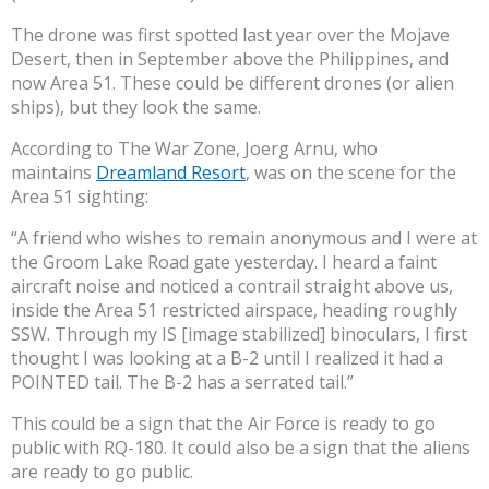
The drone was first spotted last year over the Mojave
Desert, then in September above the Philippines, and
now Area 51. These could be different drones (or alien
ships), but they look the same.
According to The War Zone, Joerg Arnu, who
maintains
Dreamland Resort
, was on the scene for the
Area 51 sighting:
“A friend who wishes to remain anonymous and I were at
the Groom Lake Road gate yesterday. I heard a faint
aircraft noise and noticed a contrail straight above us,
inside the Area 51 restricted airspace, heading roughly
SSW. Through my IS [image stabilized] binoculars, I first
thought I was looking at a B-2 until I realized it had a
POINTED tail. The B-2 has a serrated tail.”
This could be a sign that the Air Force is ready to go
public with RQ-180. It could also be a sign that the aliens
are ready to go public.