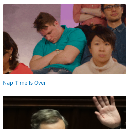
Nap Time Is Over