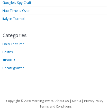
Google’s Spy Craft
Nap Time Is Over
Italy in Turmoil
Categories
Daily Featured
Politics
stimulus
Uncategorized
Copyright © 2026
Morning Invest
.
About Us
|
Media
|
Privacy Policy
|
Terms and Conditions