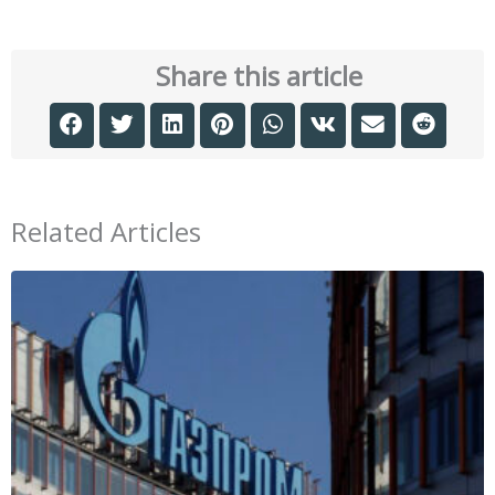
Share this article
Related Articles