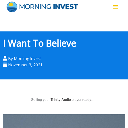
Skip
Main
to
content
Men
I Want To Believe
By
Morning Invest
November 3, 2021
Getting your
Trinity Audio
player ready...