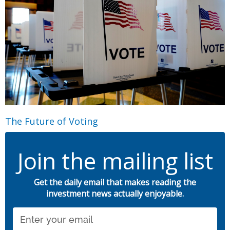
The Future of Voting
Join the mailing list
Get the daily email that makes reading the
investment news actually enjoyable.
Email