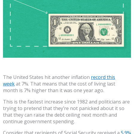
The United States hit another inflation
record this
week
at 7%. That means that the cost of living last
month is 7% higher than it was one year ago.
This is the fastest increase since 1982 and politicians are
trying to pretend that they’re not panicked about it so
that they can raise the debt ceiling next month and
continue government spending.
Consider that recipients of Social Security received a
5.9%