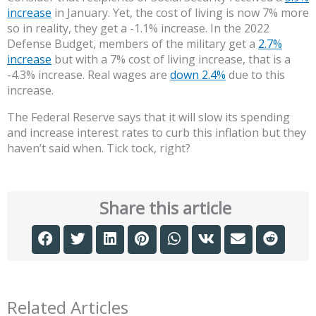
increase
in January. Yet, the cost of living is now 7% more
so in reality, they get a -1.1% increase. In the 2022
Defense Budget, members of the military get a
2.7%
increase
but with a 7% cost of living increase, that is a
-4.3% increase. Real wages are
down 2.4%
due to this
increase.
The Federal Reserve says that it will slow its spending
and increase interest rates to curb this inflation but they
haven’t said when. Tick tock, right?
Share this article
Related Articles