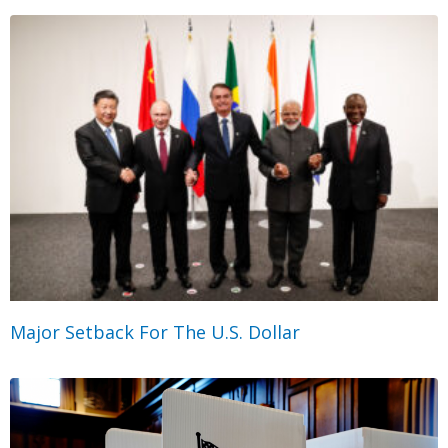
Major Setback For The U.S. Dollar