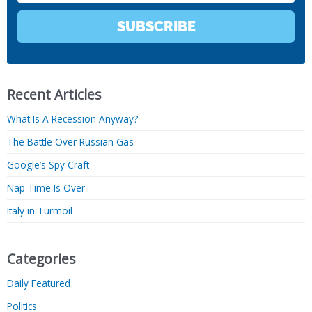
SUBSCRIBE
Recent Articles
What Is A Recession Anyway?
The Battle Over Russian Gas
Google’s Spy Craft
Nap Time Is Over
Italy in Turmoil
Categories
Daily Featured
Politics