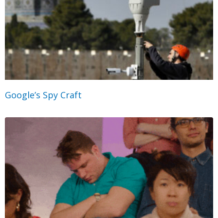
Google’s Spy Craft