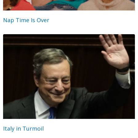
Nap Time Is Over
Italy in Turmoil