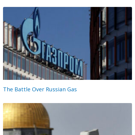
The Battle Over Russian Gas