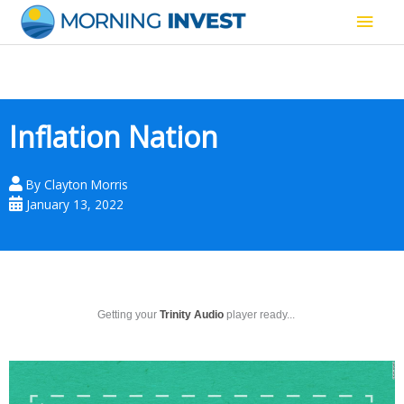
Skip
Main
to
content
Men
Inflation Nation
By
Clayton Morris
January 13, 2022
Getting your
Trinity Audio
player ready...