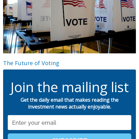
The Future of Voting
Join the mailing list
Get the daily email that makes reading the
investment news actually enjoyable.
Email