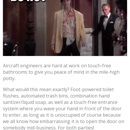
Aircraft engineers are hard at work on touch-free
bathrooms to give you peace of mind in the mile-high
potty.
What would this mean exactly? Foot-powered toilet
flushes, automated trash bins, combination hand
santizer/liquid soap, as well as a touch-free entrance
system where you wave your hand in front of the door
to enter, as long as it is unoccupied of course because
we all know how embarrassing it is to open the door on
somebody mid-business. For both parties!