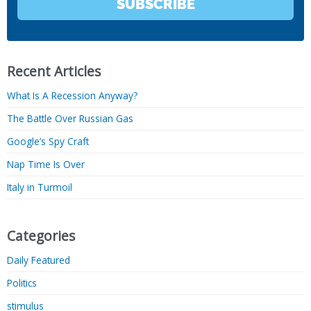
SUBSCRIBE
Recent Articles
What Is A Recession Anyway?
The Battle Over Russian Gas
Google’s Spy Craft
Nap Time Is Over
Italy in Turmoil
Categories
Daily Featured
Politics
stimulus