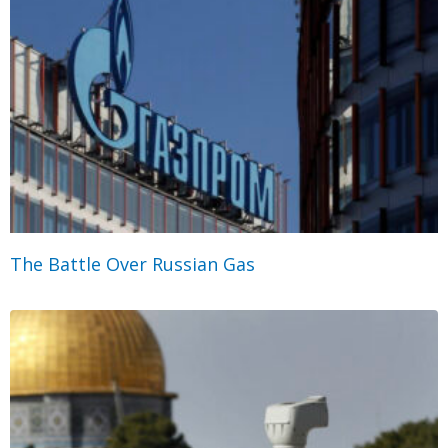
The Battle Over Russian Gas