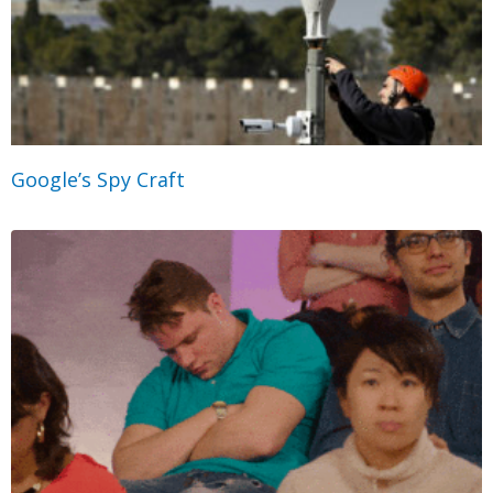
Google’s Spy Craft