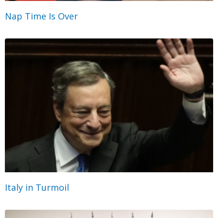
Nap Time Is Over
Italy in Turmoil