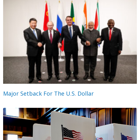
Major Setback For The U.S. Dollar