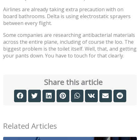
Airlines are already taking extra precaution with on
board bathrooms. Delta is using electrostatic sprayers
between every flight.
Some companies are researching antibacterial materials
across the entire plane, including of course the loo. The
biggest problem is the toilet itself. Well, that, and getting
your pants down. You have to touch for that clearly.
Share this article
Related Articles