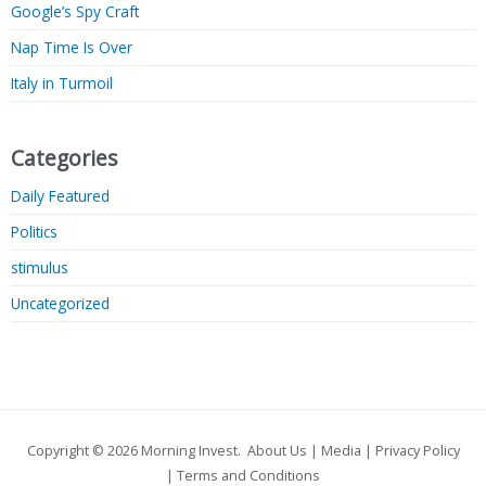
Google’s Spy Craft
Nap Time Is Over
Italy in Turmoil
Categories
Daily Featured
Politics
stimulus
Uncategorized
Copyright © 2026
Morning Invest
.
About Us
|
Media
|
Privacy Policy
|
Terms and Conditions