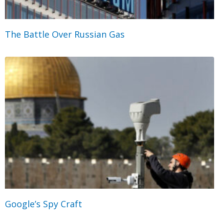
The Battle Over Russian Gas
Google’s Spy Craft