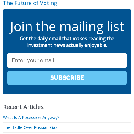
The Future of Voting
Join the mailing list
Get the daily email that makes reading the
investment news actually enjoyable.
Email
SUBSCRIBE
Recent Articles
What Is A Recession Anyway?
The Battle Over Russian Gas