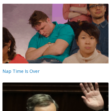
Nap Time Is Over