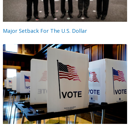
Major Setback For The U.S. Dollar