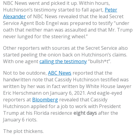
NBC News went and picked it up. Within hours,
Hutchinson’s testimony started to fall apart,
Peter
Alexander
of NBC News revealed that the lead Secret
Service Agent Bob Engel was prepared to testify “under
oath that neither man was assaulted and that Mr. Trump
never lunged for the steering wheel.”
Other reporters with sources at the Secret Service also
started peeling the onion back on Hutchinson’s claims.
With one agent
calling the testimony
“bullsh*t”.
Not to be outdone,
ABC News
reported that the
handwritten note that Cassidy Hutchinson testified was
written by her was in fact written by White House lawyer
Eric Herschmann on January 6, 2021. And eagle-eyed
reporters at
Bloomberg
revealed that Cassidy
Hutchinson applied for a job to work with President
Trump at his Florida residence
eight days
after the
January 6 riots.
The plot thickens.