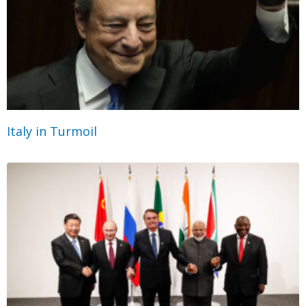
Italy in Turmoil