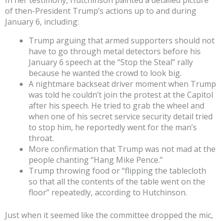
In her testimony, Hutchinson painted a detailed picture
of then-President Trump’s actions up to and during
January 6, including:
Trump arguing that armed supporters should not
have to go through metal detectors before his
January 6 speech at the “Stop the Steal” rally
because he wanted the crowd to look big.
A nightmare backseat driver moment when Trump
was told he couldn’t join the protest at the Capitol
after his speech. He tried to grab the wheel and
when one of his secret service security detail tried
to stop him, he reportedly went for the man’s
throat.
More confirmation that Trump was not mad at the
people chanting “Hang Mike Pence.”
Trump throwing food or “flipping the tablecloth
so that all the contents of the table went on the
floor” repeatedly, according to Hutchinson.
Just when it seemed like the committee dropped the mic,