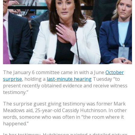
The January 6 committee came in with a June
October
surprise
, holding a
last-minute hearing
Tuesday “to
present recently obtained evidence and receive witness
testimony.”
The surprise guest giving testimony was former Mark
Meadows aid, 25-year-old Cassidy Hutchinson. In other
words, someone who was often in “the room where it
happened.”