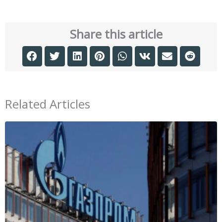
Share this article
Related Articles