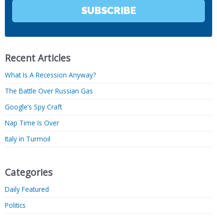
SUBSCRIBE
Recent Articles
What Is A Recession Anyway?
The Battle Over Russian Gas
Google’s Spy Craft
Nap Time Is Over
Italy in Turmoil
Categories
Daily Featured
Politics