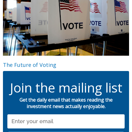
The Future of Voting
Join the mailing list
Get the daily email that makes reading the
investment news actually enjoyable.
Email