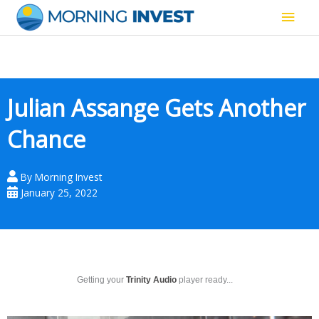
Skip
Main
to
content
Men
Julian Assange Gets Another
Chance
By
Morning Invest
January 25, 2022
Getting your
Trinity Audio
player ready...