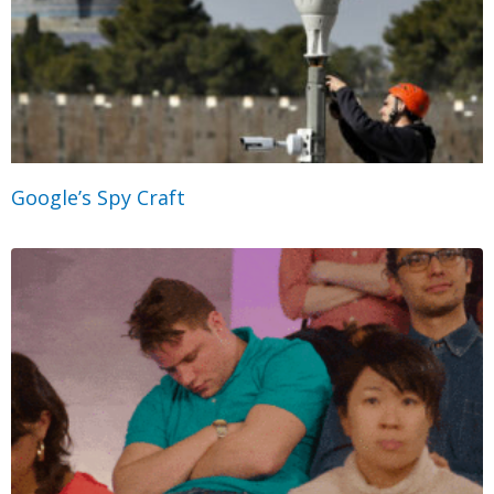
Google’s Spy Craft