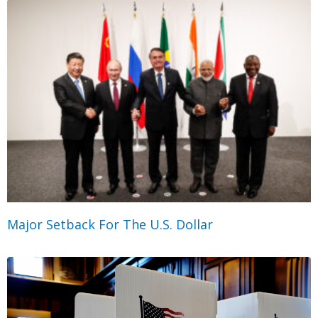
Major Setback For The U.S. Dollar