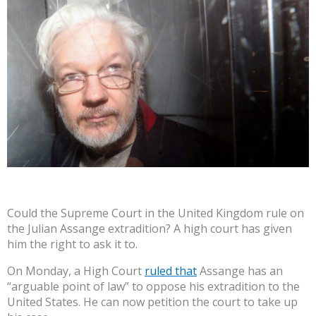
Could the Supreme Court in the United Kingdom rule on
the Julian Assange extradition? A high court has given
him the right to ask it to.
On Monday, a High Court
ruled that
Assange has an
“arguable point of law” to oppose his extradition to the
United States. He can now petition the court to take up