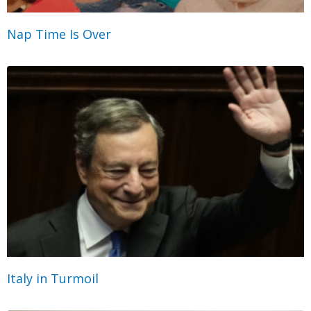
Nap Time Is Over
Italy in Turmoil