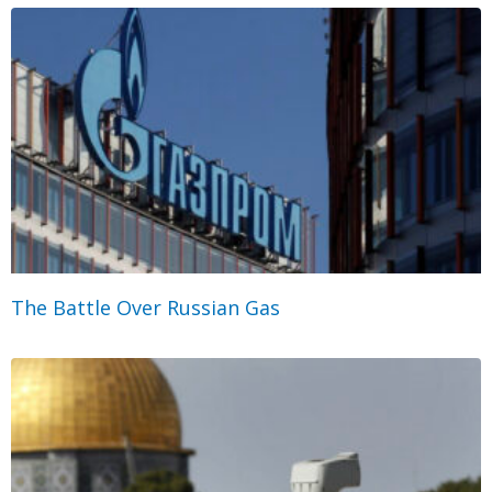
The Battle Over Russian Gas