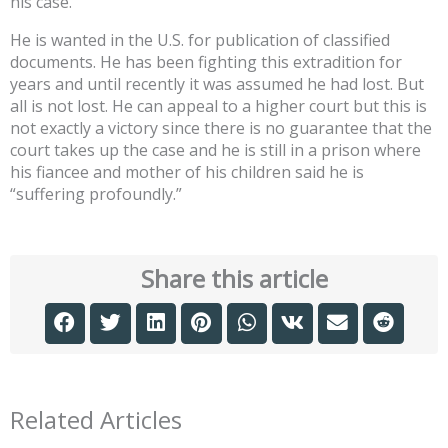
his case.
He is wanted in the U.S. for publication of classified
documents. He has been fighting this extradition for
years and until recently it was assumed he had lost. But
all is not lost. He can appeal to a higher court but this is
not exactly a victory since there is no guarantee that the
court takes up the case and he is still in a prison where
his fiancee and mother of his children said he is
“suffering profoundly.”
Share this article
Related Articles