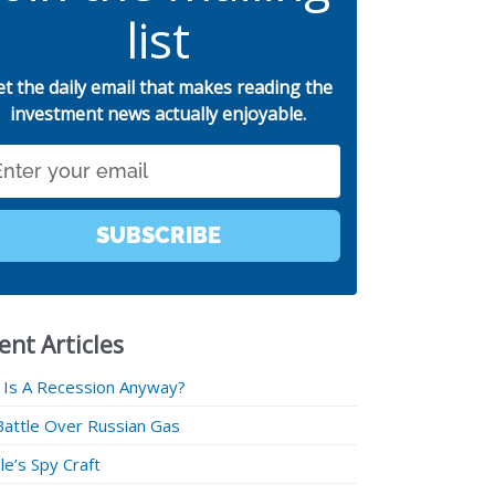
list
et the daily email that makes reading the
investment news actually enjoyable.
SUBSCRIBE
ent Articles
 Is A Recession Anyway?
Battle Over Russian Gas
e’s Spy Craft