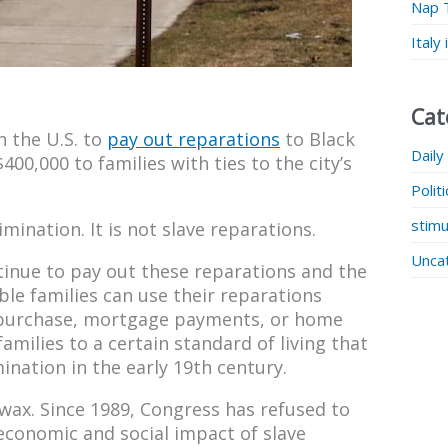
Nap 
Italy
Cat
in the U.S. to
pay out reparations
to Black
Daily
400,000 to families with ties to the city’s
Polit
stimu
mination. It is not slave reparations.
Unca
tinue to pay out these reparations and the
ble families can use their reparations
 purchase, mortgage payments, or home
milies to a certain standard of living that
nation in the early 19th century.
f wax. Since 1989, Congress has refused to
 economic and social impact of slave