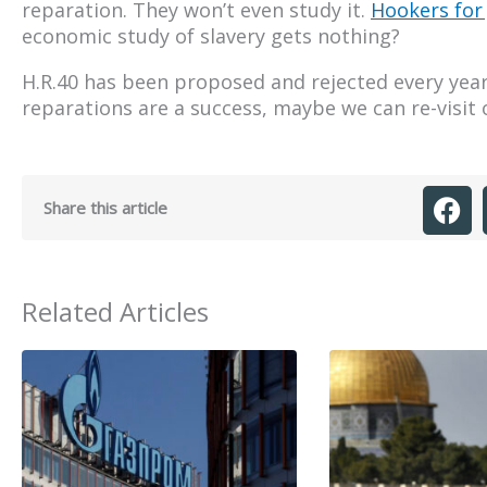
reparation. They won’t even study it.
Hookers for
economic study of slavery gets nothing?
H.R.40 has been proposed and rejected every year 
reparations are a success, maybe we can re-visit 
Share this article
Related Articles