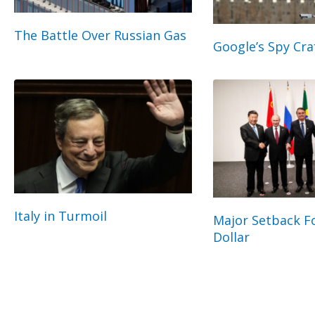
The Battle Over Russian Gas
Google’s Spy Cra
Italy in Turmoil
Major Setback Fo
Dollar