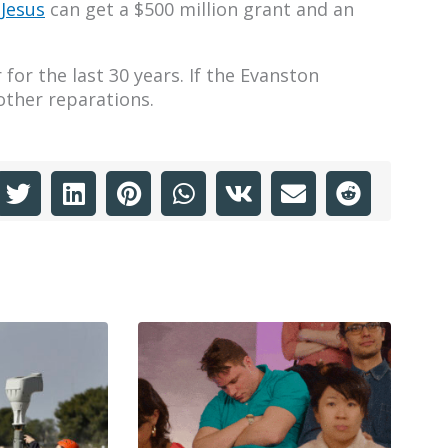
 Jesus
can get a $500 million grant and an
for the last 30 years. If the Evanston
other reparations.