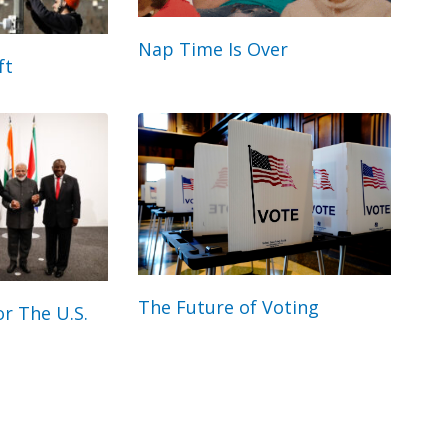
Nap Time Is Over
ft
The Future of Voting
r The U.S.