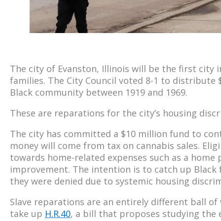
The city of Evanston, Illinois will be the first city 
families. The City Council voted 8-1 to distribute $
Black community between 1919 and 1969.
These are reparations for the city’s housing discri
The city has committed a $10 million fund to con
money will come from tax on cannabis sales. Eligi
towards home-related expenses such as a home
improvement. The intention is to catch up Black fa
they were denied due to systemic housing discrimi
Slave reparations are an entirely different ball o
take up
H.R.40
, a bill that proposes studying the