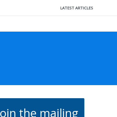
LATEST ARTICLES
Join the mailing