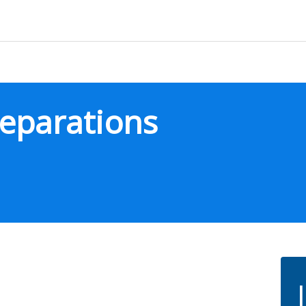
eparations