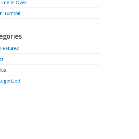
Time Is Over
 in Turmoil
egories
 Featured
ics
lus
tegorized