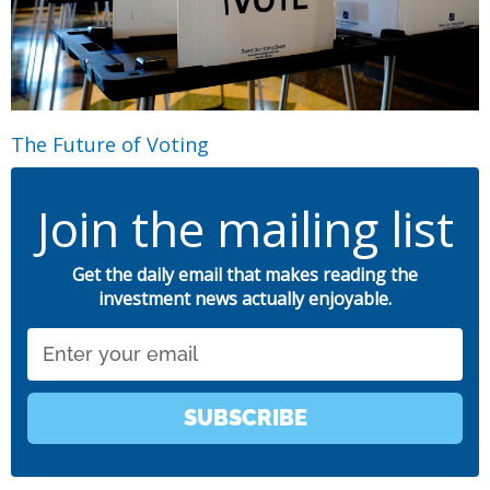
The Future of Voting
Join the mailing list
Get the daily email that makes reading the
investment news actually enjoyable.
Email
SUBSCRIBE