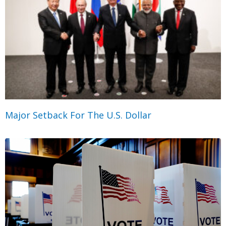
Major Setback For The U.S. Dollar