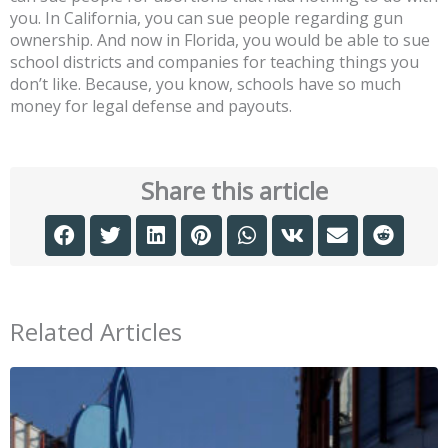
you. In California, you can sue people regarding gun
ownership. And now in Florida, you would be able to sue
school districts and companies for teaching things you
don’t like. Because, you know, schools have so much
money for legal defense and payouts.
Share this article
Related Articles