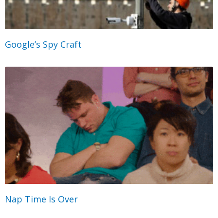
Google’s Spy Craft
Nap Time Is Over