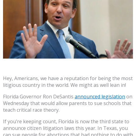
Hey, Americans, we have a reputation for being the most
litigious country in the world. We might as well lean in!
Florida Governor Ron DeSantis
announced legislation
on
Wednesday that would allow parents to sue schools that
teach critical race theory.
If you’re keeping count, Florida is now the third state to
announce citizen litigation laws this year. In Texas, you
can sue people for abortions that had nothing to do with