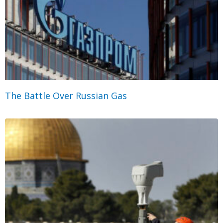
The Battle Over Russian Gas