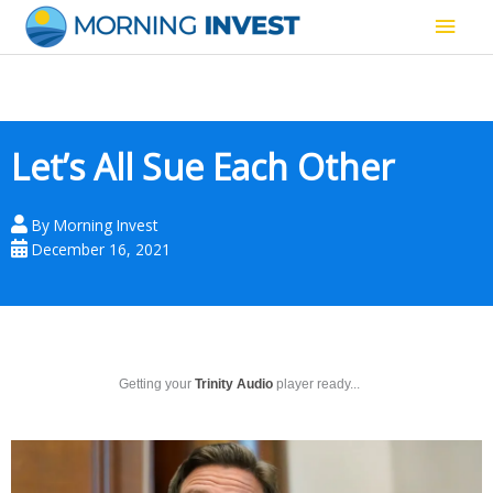
Skip
Main
to
content
Men
Let’s All Sue Each Other
By
Morning Invest
December 16, 2021
Getting your
Trinity Audio
player ready...