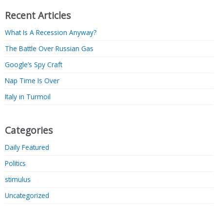
Recent Articles
What Is A Recession Anyway?
The Battle Over Russian Gas
Google’s Spy Craft
Nap Time Is Over
Italy in Turmoil
Categories
Daily Featured
Politics
stimulus
Uncategorized