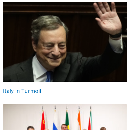
Italy in Turmoil