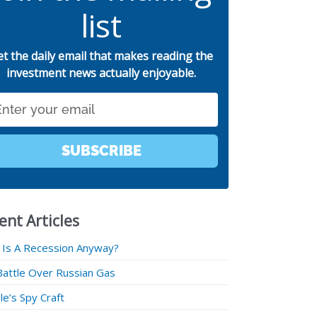
list
et the daily email that makes reading the
investment news actually enjoyable.
SUBSCRIBE
ent Articles
 Is A Recession Anyway?
Battle Over Russian Gas
e’s Spy Craft