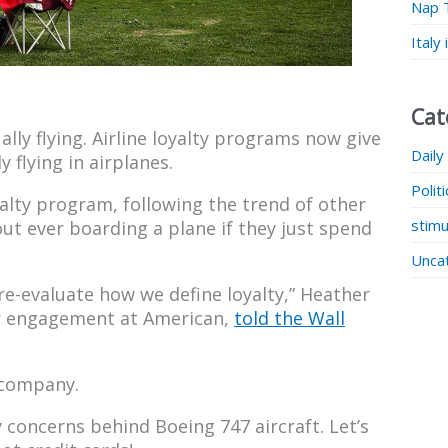
Nap 
Italy
Cat
lly flying. Airline loyalty programs now give
Daily
y flying in airplanes.
Polit
yalty program, following the trend of other
stimu
ut ever boarding a plane if they just spend
Unca
re-evaluate how we define loyalty,” Heather
r engagement at American,
told the Wall
 company.
concerns behind Boeing 747 aircraft. Let’s