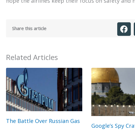
hope the airlines keep their focus on safety and n
Share this article
Related Articles
The Battle Over Russian Gas
Google’s Spy Cra