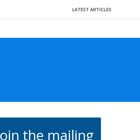
LATEST ARTICLES
Join the mailing