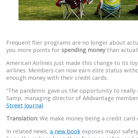
Frequent flier programs are no longer about actua
you more points for
spending money
than actuall
American Airlines just made this change to its lo
airlines. Members can now earn elite status witho
enough money with their credit cards.
“The pandemic gave us the opportunity to really 
Samp, managing director of AAdvantage membe
Street Journal
.
Translation:
We make money being a credit card
In related news,
a new book
exposes major safety 