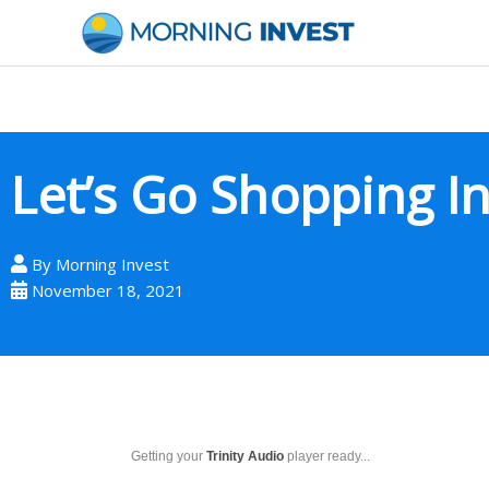
Skip
to
content
Let’s Go Shopping I
By
Morning Invest
November 18, 2021
Getting your
Trinity Audio
player ready...