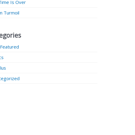
Time Is Over
 in Turmoil
egories
 Featured
ics
lus
tegorized