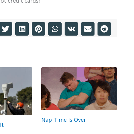
ot credit cards!
Nap Time Is Over
ft