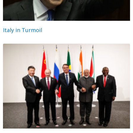
Italy in Turmoil