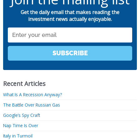
Get the daily email that makes reading the
investment news actually enjoyable.
Email
SUBSCRIBE
Recent Articles
What Is A Recession Anyway?
The Battle Over Russian Gas
Google’s Spy Craft
Nap Time Is Over
Italy in Turmoil