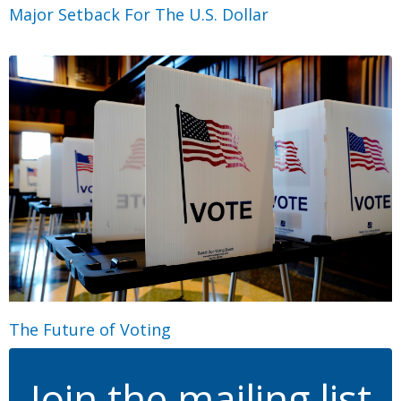
Major Setback For The U.S. Dollar
The Future of Voting
Join the mailing list