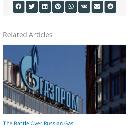
Related Articles
The Battle Over Russian Gas