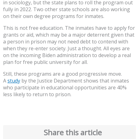
in sociology, but the state plans to roll the program out
fully in 2022. Two other state schools are also working
on their own degree programs for inmates.
This is not free education. The inmates have to apply for
grants or aid, which may be a major deterrent given that
a person in prison may not need debt to contend with
when they re-enter society. Just a thought. All eyes are
on the incoming Biden administration to develop a real
plan for free public university for all.
Still, these programs are a good progressive move.
A
study
by the Justice Department shows that inmates
who participate in educational opportunities are 40%
less likely to return to prison.
Share this article