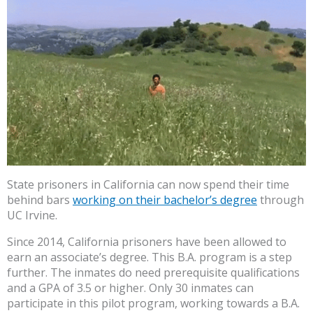
State prisoners in California can now spend their time
behind bars
working on their bachelor’s degree
through
UC Irvine.
Since 2014, California prisoners have been allowed to
earn an associate’s degree. This B.A. program is a step
further. The inmates do need prerequisite qualifications
and a GPA of 3.5 or higher. Only 30 inmates can
participate in this pilot program, working towards a B.A.