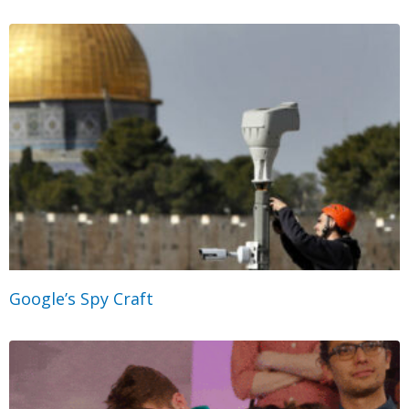
Google’s Spy Craft