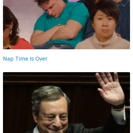
Nap Time Is Over