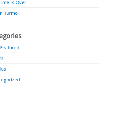
Time Is Over
 in Turmoil
egories
 Featured
ics
lus
tegorized