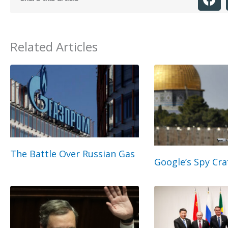
Related Articles
The Battle Over Russian Gas
Google’s Spy Cra