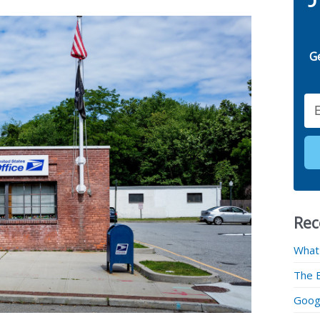
G
Email
Rec
What
The 
Googl