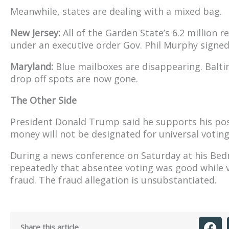
Meanwhile, states are dealing with a mixed bag.
New Jersey:
All of the Garden State’s 6.2 million re
under an executive order Gov. Phil Murphy signed
Maryland:
Blue mailboxes are disappearing. Balti
drop off spots are now gone.
The Other Side
President Donald Trump said he supports his pos
money will not be designated for universal voting
During a news conference on Saturday at his Bedm
repeatedly that absentee voting was good while v
fraud. The fraud allegation is unsubstantiated.
Share this article