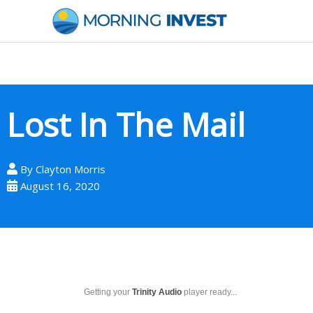
Skip
to
content
Lost In The Mail
By
Clayton Morris
August 16, 2020
Getting your
Trinity Audio
player ready...