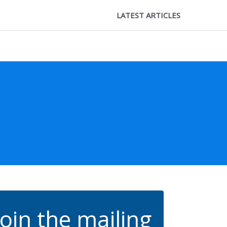
LATEST ARTICLES
Join the mailing