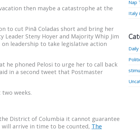
Nap 
s vacation then maybe a catastrophe at the
Italy
on to cut Pinã Coladas short and bring her
Cat
ty Leader Steny Hoyer and Majority Whip Jim
on leadership to take legislative action
Daily
Polit
at he phoned Pelosi to urge her to call back
stimu
said in a second tweet that Postmaster
Unca
t two weeks.
the District of Columbia it cannot guarantee
 will arrive in time to be counted,
The