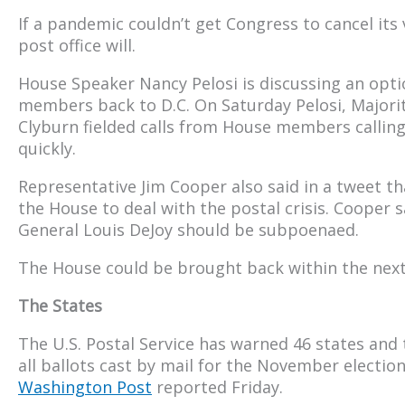
If a pandemic couldn’t get Congress to cancel it
post office will.
House Speaker Nancy Pelosi is discussing an opti
members back to D.C. On Saturday Pelosi, Majori
Clyburn fielded calls from House members calling 
quickly.
Representative Jim Cooper also said in a tweet th
the House to deal with the postal crisis. Cooper 
General Louis DeJoy should be subpoenaed.
The House could be brought back within the nex
The States
The U.S. Postal Service has warned 46 states and 
all ballots cast by mail for the November election
Washington Post
reported Friday.