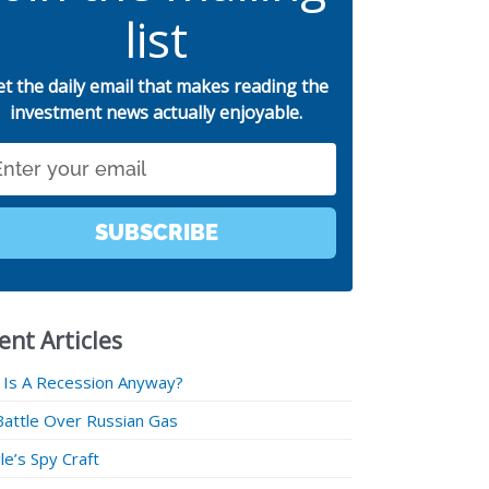
list
et the daily email that makes reading the
investment news actually enjoyable.
SUBSCRIBE
ent Articles
 Is A Recession Anyway?
Battle Over Russian Gas
e’s Spy Craft