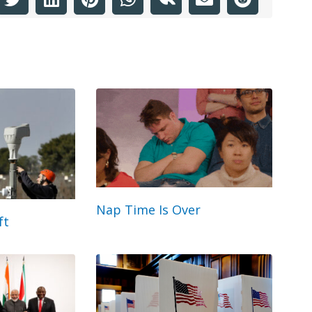
Nap Time Is Over
ft