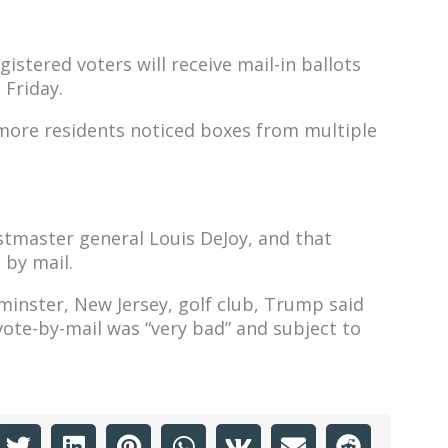
gistered voters will receive mail-in ballots
 Friday.
more residents noticed boxes from multiple
tmaster general Louis DeJoy, and that
 by mail.
inster, New Jersey, golf club, Trump said
ote-by-mail was “very bad” and subject to