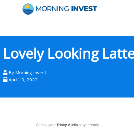
Skip
to
content
Lovely Looking Latt
By
Morning Invest
April 19, 2022
Getting your
Trinity Audio
player ready...