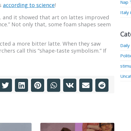
Nap 
is
according to science
!
Italy
. and it showed that art on lattes improved
ience.” Not only that, some foam shapes seem
Cat
cted a more bitter latte. When they saw
Daily
hers call this “shape-taste symbolism.” If
Polit
stimu
Unca