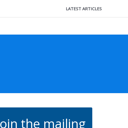
LATEST ARTICLES
Join the mailing