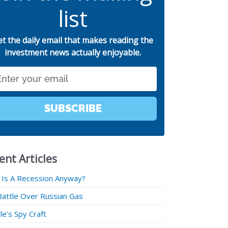
list
et the daily email that makes reading the
investment news actually enjoyable.
SUBSCRIBE
ent Articles
 Is A Recession Anyway?
Battle Over Russian Gas
e’s Spy Craft