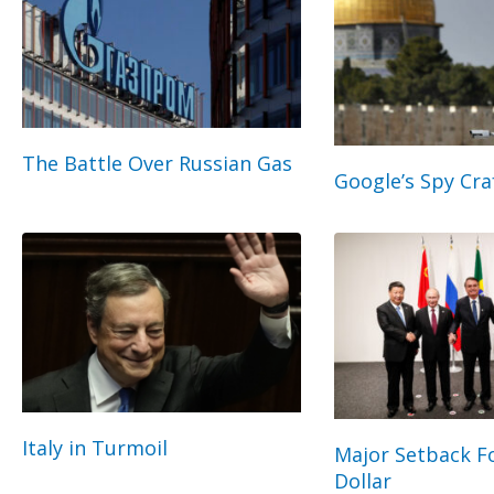
The Battle Over Russian Gas
Google’s Spy Cra
Italy in Turmoil
Major Setback Fo
Dollar