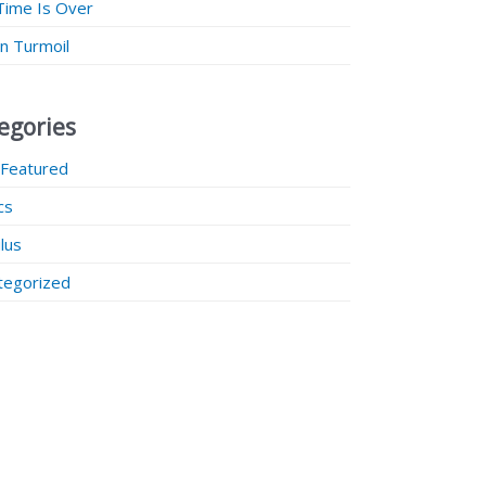
Time Is Over
 in Turmoil
egories
 Featured
ics
lus
tegorized