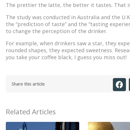
The prettier the latte, the better it tastes. That 
The study was conducted in Australia and the U.K
the “prediction of taste” and the “tasting exper
to change the perception of the drinker.
For example, when drinkers saw a star, they expe
rounded shapes, they expected sweetness. Researc
you take your coffee black, I guess you miss out!
Share this article
Related Articles