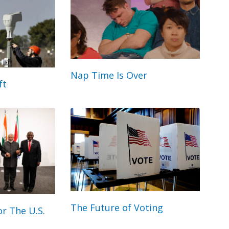
Nap Time Is Over
ft
The Future of Voting
r The U.S.