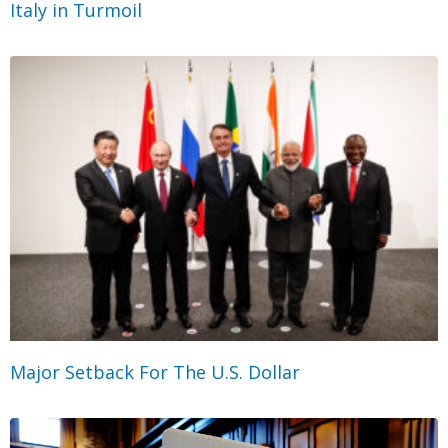
Italy in Turmoil
Major Setback For The U.S. Dollar