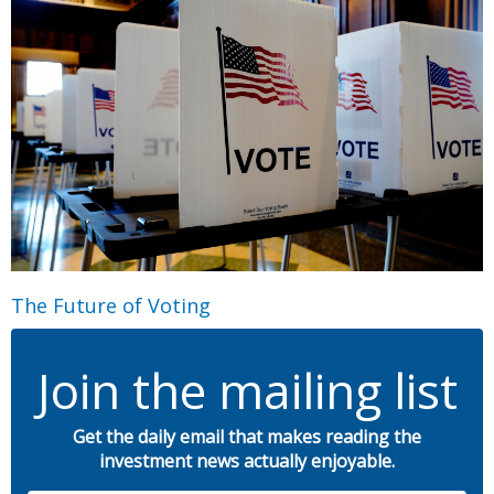
The Future of Voting
Join the mailing list
Get the daily email that makes reading the
investment news actually enjoyable.