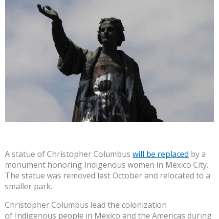
A statue of Christopher Columbus
will be replaced
by a
monument honoring Indigenous women in Mexico City.
The statue was removed last October and relocated to a
smaller park.
Christopher Columbus lead the colonization
of Indigenous people in Mexico and the Americas during