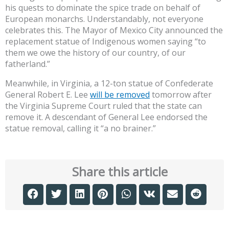
his quests to dominate the spice trade on behalf of
European monarchs. Understandably, not everyone
celebrates this. The Mayor of Mexico City announced the
replacement statue of Indigenous women saying “to
them we owe the history of our country, of our
fatherland.”
Meanwhile, in Virginia, a 12-ton statue of Confederate
General Robert E. Lee
will be removed
tomorrow after
the Virginia Supreme Court ruled that the state can
remove it. A descendant of General Lee endorsed the
statue removal, calling it “a no brainer.”
Share this article