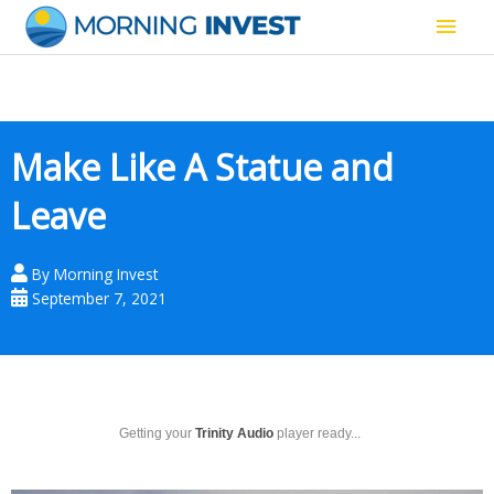
Skip
Main
to
content
Men
Make Like A Statue and
Leave
By
Morning Invest
September 7, 2021
Getting your
Trinity Audio
player ready...