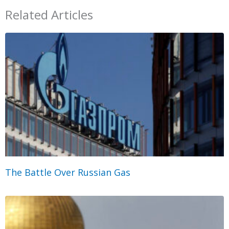
Related Articles
The Battle Over Russian Gas