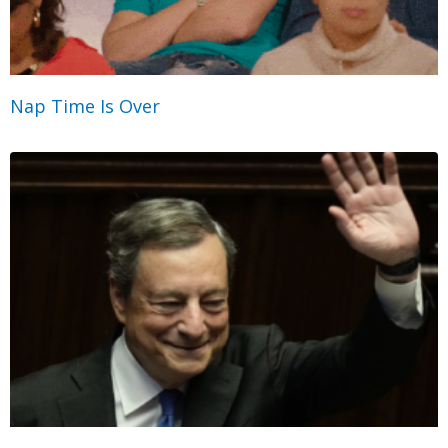
Nap Time Is Over