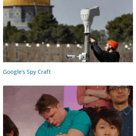
Google’s Spy Craft