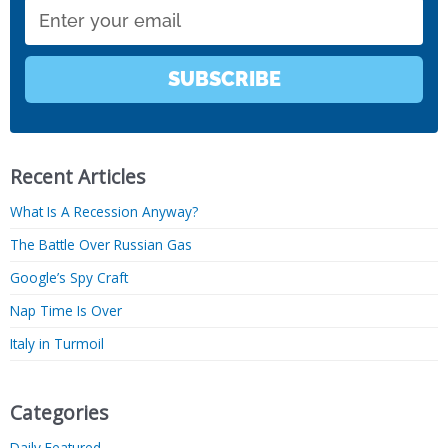
Email
SUBSCRIBE
Recent Articles
What Is A Recession Anyway?
The Battle Over Russian Gas
Google’s Spy Craft
Nap Time Is Over
Italy in Turmoil
Categories
Daily Featured