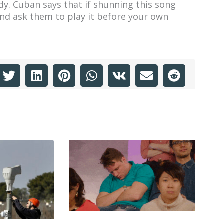
ody. Cuban says that if shunning this song
and ask them to play it before your own