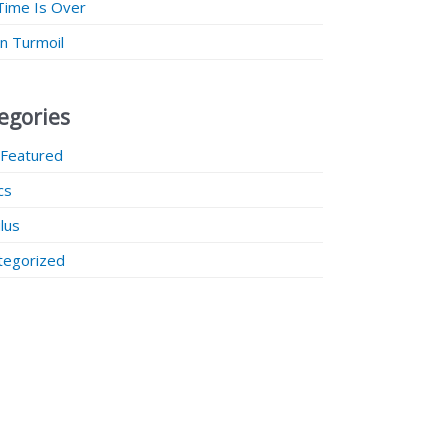
Time Is Over
 in Turmoil
egories
 Featured
ics
lus
tegorized