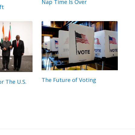
Nap Time Is Over
ft
The Future of Voting
r The U.S.