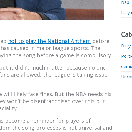
Nap 
Italy
Cat
ded
not to play the National Anthem
before
Daily
t has caused in major league sports. The
aying the song before a game is compulsory.
Polit
stimu
 but it didn’t much matter because no one
ans are allowed, the league is taking issue
Unca
e will likely face fines. But the NBA needs his
ey won’t be disenfranchised over this but
ciality.
as become a reminder for players of
dom the song professes is not universal and