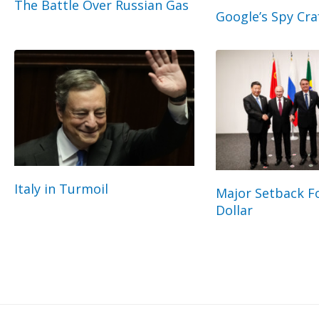
The Battle Over Russian Gas
Google’s Spy Cra
Italy in Turmoil
Major Setback Fo
Dollar