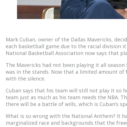
Mark Cuban, owner of the Dallas Mavericks, deci
each basketball game due to the racial division i
National Basketball Association now says that pl
The Mavericks had not been playing it all season
was in the stands. Now that a limited amount of f
with the silence.
Cuban says that his team will still not play it so h
team just as much as his team needs the NBA. Th
there will be a battle of wills, which is Cuban’s spe
What is so wrong with the National Anthem? It h
marginalized race and backgrounds that the free