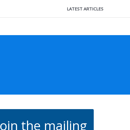
LATEST ARTICLES
Join the mailing