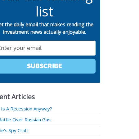
list
et the daily email that makes reading the
investment news actually enjoyable.
SUBSCRIBE
ent Articles
 Is A Recession Anyway?
Battle Over Russian Gas
e’s Spy Craft