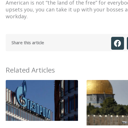
American is not “the land of the free” for everyb
upsets you, you can take it up with your bosses 
workday.
Share this article
Related Articles