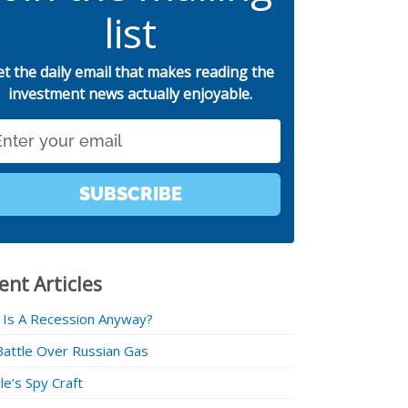
list
et the daily email that makes reading the
investment news actually enjoyable.
SUBSCRIBE
ent Articles
 Is A Recession Anyway?
Battle Over Russian Gas
e’s Spy Craft