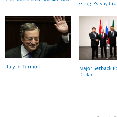
Google’s Spy Cra
Italy in Turmoil
Major Setback Fo
Dollar