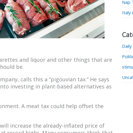
Nap 
Italy
Cat
Daily
Polit
garettes and liquor and other things that are
hould be.
stimu
Unca
pany, calls this a “pigouvian tax.” He says
to investing in plant-based alternatives as
onment. A meat tax could help offset the
ill increase the already-inflated price of
 at record highs. Many consumers think that