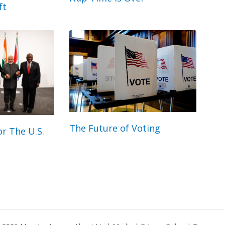
ft
The Future of Voting
r The U.S.