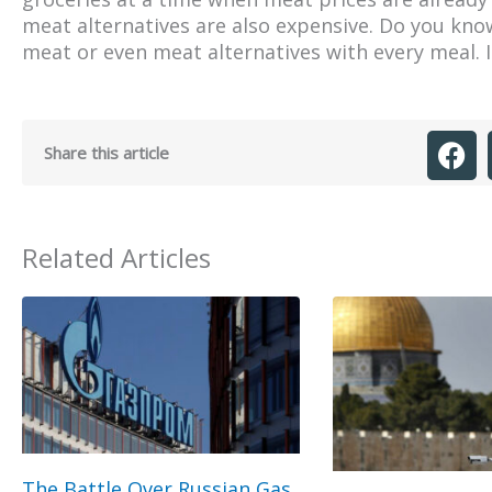
meat alternatives are also expensive. Do you know
meat or even meat alternatives with every meal. It
Share this article
Related Articles
The Battle Over Russian Gas