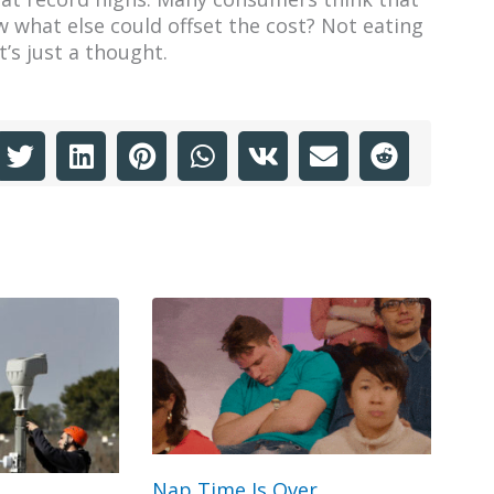
 what else could offset the cost? Not eating
’s just a thought.
Nap Time Is Over