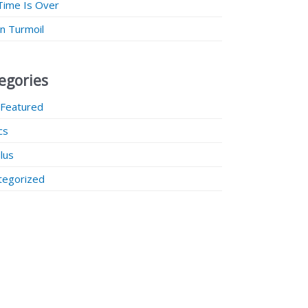
Time Is Over
 in Turmoil
egories
 Featured
ics
lus
tegorized