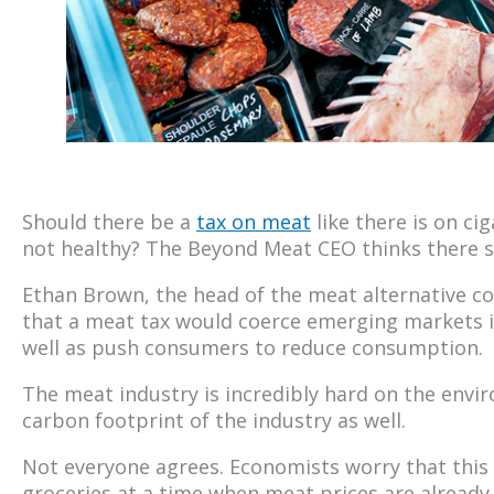
Should there be a
tax on meat
like there is on ci
not healthy? The Beyond Meat CEO thinks there s
Ethan Brown, the head of the meat alternative com
that a meat tax would coerce emerging markets in
well as push consumers to reduce consumption.
The meat industry is incredibly hard on the envir
carbon footprint of the industry as well.
Not everyone agrees. Economists worry that this w
groceries at a time when meat prices are already