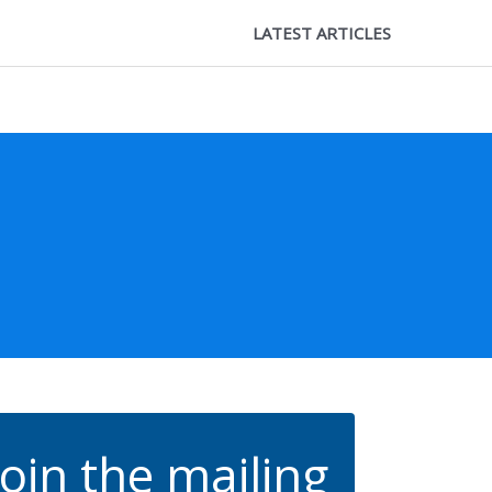
LATEST ARTICLES
Join the mailing