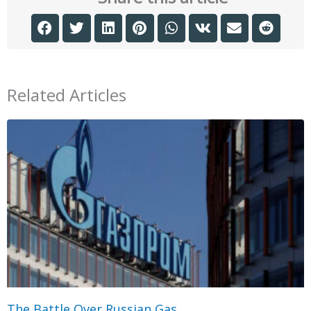
Related Articles
The Battle Over Russian Gas