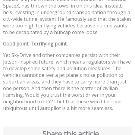
SpaceX, has thrown the towel in on this idea; instead,
he’s investing in underground transportation through a
city-wide tunnel system. He famously said that the stakes
were too high for flying vehicles because no one wants
to be decapitated by a hubcap come loose.
Good point. Terrifying point.
Yet SkyDrive and other companies persist with their
Jetson-inspired future, which means regulators will have
to develop some safety and pollution measures. The
vehicles cannot deliver a jet plane’s noise pollution to
suburban areas, and they have to carry more than just
one person. And then there is the matter of civilian
licensing. Would you trust the worst driver in your
neighborhood to FLY? I bet that these won’t become
ubiquitous until autopilot is a bit more seamless.
Share this article