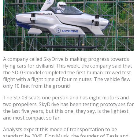
A company called SkyDrive is making progress towards
flying cars for civilians! This week, the company said that
the SD-03 model completed the first human-crewed test
flight with a flight time of four minutes. The vehicle flew
only 10 feet from the ground.
The SD-03 seats one person and has eight motors and
two propellers. SkyDrive has been testing prototypes for
the last five years, but this one, they say, is the lightest
and most compact so far.
Analysts expect this mode of transportation to be
standard by 2040. Elon Musk, the founder of Tesla and