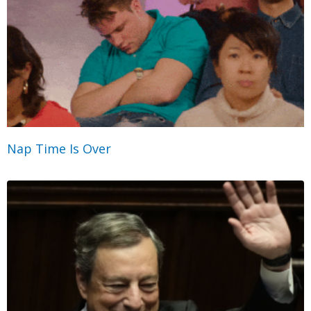
Nap Time Is Over