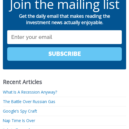
Join the mailing list
Get the daily email that makes reading the
investment news actually enjoyable.
Email
SUBSCRIBE
Recent Articles
What Is A Recession Anyway?
The Battle Over Russian Gas
Google’s Spy Craft
Nap Time Is Over