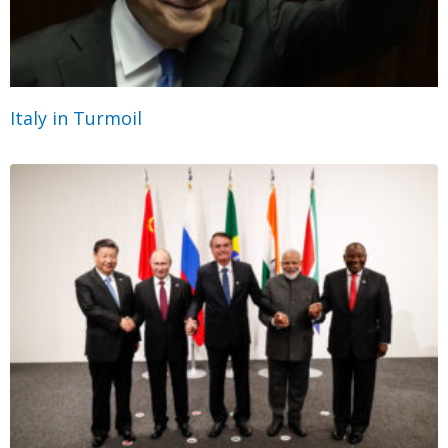
Italy in Turmoil