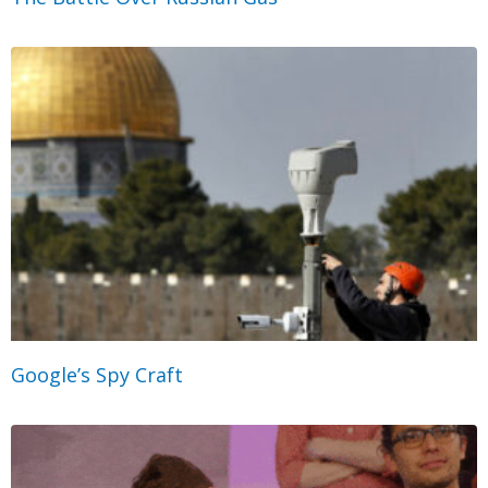
Google’s Spy Craft