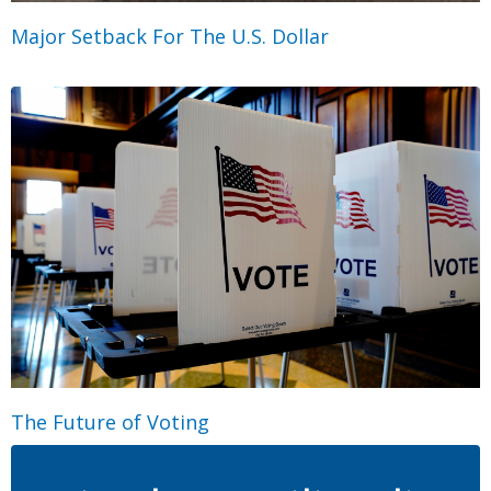
Major Setback For The U.S. Dollar
The Future of Voting