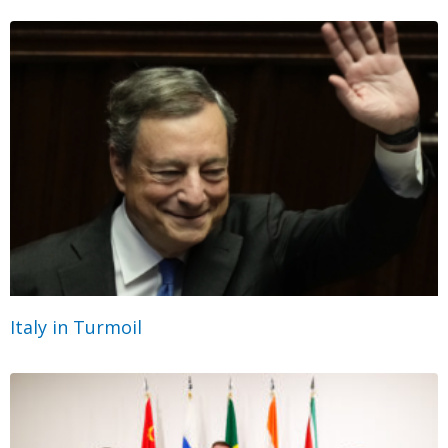
Italy in Turmoil