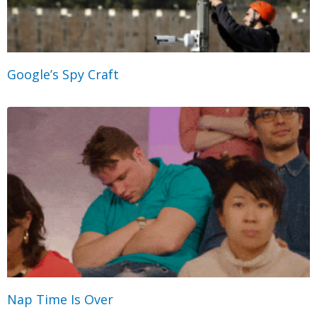
Google’s Spy Craft
Nap Time Is Over