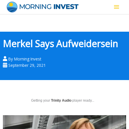
Skip
Main
to
content
Men
Merkel Says Aufweidersein
By
Morning Invest
September 29, 2021
Getting your
Trinity Audio
player ready...