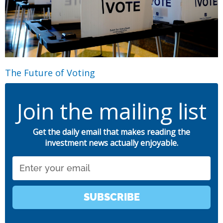
The Future of Voting
Join the mailing list
Get the daily email that makes reading the
investment news actually enjoyable.
Email
SUBSCRIBE