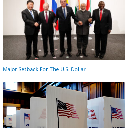
Major Setback For The U.S. Dollar