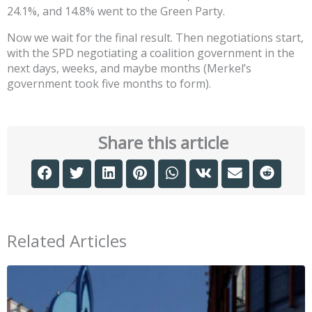
24.1%, and 14.8% went to the Green Party.
Now we wait for the final result. Then negotiations start,
with the SPD negotiating a coalition government in the
next days, weeks, and maybe months (Merkel’s
government took five months to form).
Share this article
Related Articles