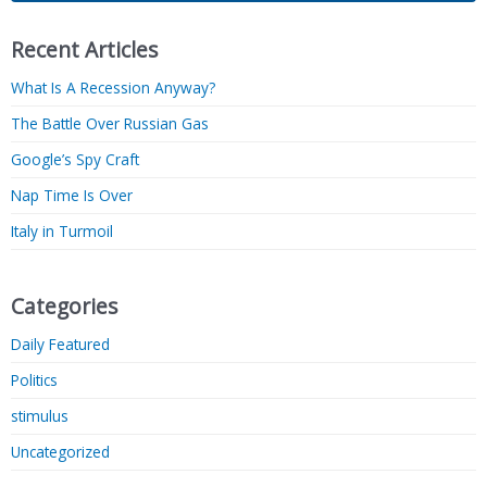
Recent Articles
What Is A Recession Anyway?
The Battle Over Russian Gas
Google’s Spy Craft
Nap Time Is Over
Italy in Turmoil
Categories
Daily Featured
Politics
stimulus
Uncategorized