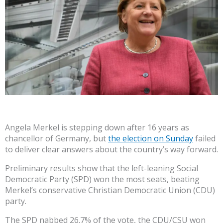
Angela Merkel is stepping down after 16 years as
chancellor of Germany, but
the election on Sunday
failed
to deliver clear answers about the country’s way forward.
Preliminary results show that the left-leaning Social
Democratic Party (SPD) won the most seats, beating
Merkel’s conservative Christian Democratic Union (CDU)
party.
The SPD nabbed 26.7% of the vote, the CDU/CSU won