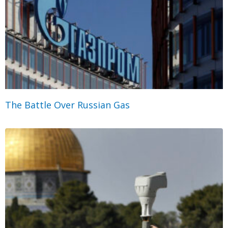
The Battle Over Russian Gas