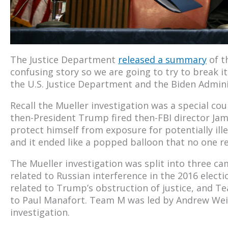
The Justice Department
released a summary
of t
confusing story so we are going to try to break 
the U.S. Justice Department and the Biden Admini
Recall the Mueller investigation was a special co
then-President Trump fired then-FBI director Ja
protect himself from exposure for potentially ille
and it ended like a popped balloon that no one rea
The Mueller investigation was split into three c
related to Russian interference in the 2016 elect
related to Trump’s obstruction of justice, and T
to Paul Manafort. Team M was led by Andrew We
investigation.