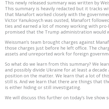
This newly released summary was written by We
This summary is heavily redacted but it tracks w
that Manafort worked closely with the governmen
Victor Yanukovych was ousted, Manafort followed 
ties and earned a lot of money working with pro-R
promised that the Trump administration would wo
Weissman’s team brought charges against Manaf
those charges just before he left office. The cha
assets and unreported work for foreign governm
So what do we learn from this summary? We learn 
and possibly divide Ukraine for at least a decade
position on the matter. We learn that a lot of thi
still is. And we learn that there are things that 
is either hiding or still investigating.
We will discuss this further on today’s live show