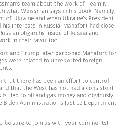
issman’s team about the work of Team M.
ith what Weissman says in his book. Namely,
t of Ukraine and when Ukraine’s President
his interests in Russia. Manafort had close
ussian oligarchs inside of Russia and
rk in their favor too.
ort and Trump later pardoned Manafort for
rges were related to unreported foreign
ents.
that there has been an effort to control
 and that the West has not had a consistent
s is tied to oil and gas money and obviously
the Biden Administration’s Justice Department
 so be sure to join us with your comments!