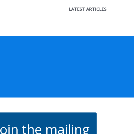
LATEST ARTICLES
Join the mailing