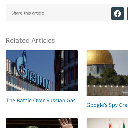
Share this article
Related Articles
The Battle Over Russian Gas
Google’s Spy Cra