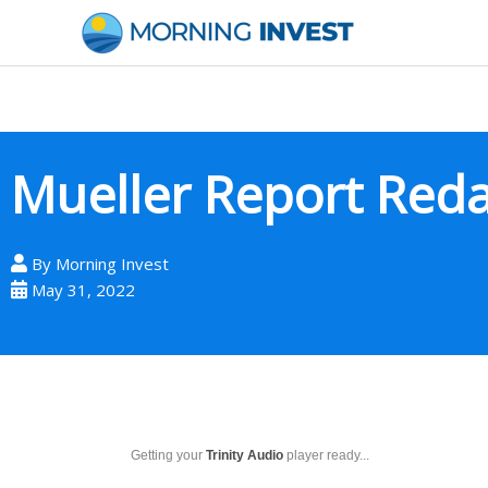
Skip
to
content
Mueller Report Red
By
Morning Invest
May 31, 2022
Getting your
Trinity Audio
player ready...