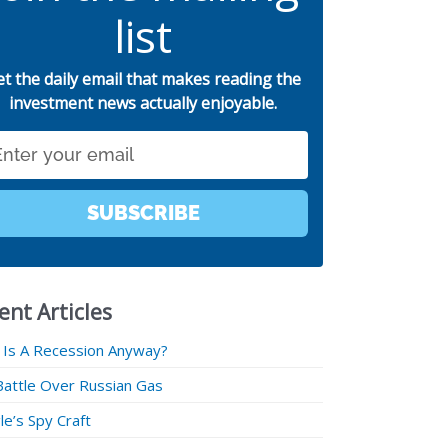
list
et the daily email that makes reading the
investment news actually enjoyable.
SUBSCRIBE
ent Articles
 Is A Recession Anyway?
Battle Over Russian Gas
e’s Spy Craft