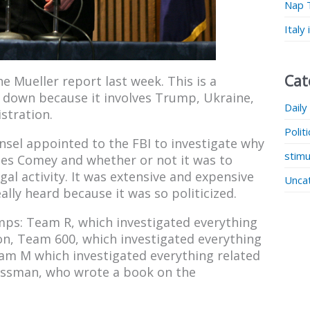
Nap 
Italy
Cat
he Mueller report last week. This is a
it down because it involves Trump, Ukraine,
Daily
stration.
Polit
unsel appointed to the FBI to investigate why
stimu
mes Comey and whether or not it was to
gal activity. It was extensive and expensive
Unca
lly heard because it was so politicized.
amps: Team R, which investigated everything
ion, Team 600, which investigated everything
eam M which investigated everything related
issman, who wrote a book on the