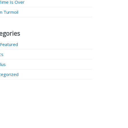
Time Is Over
 in Turmoil
egories
 Featured
ics
lus
tegorized