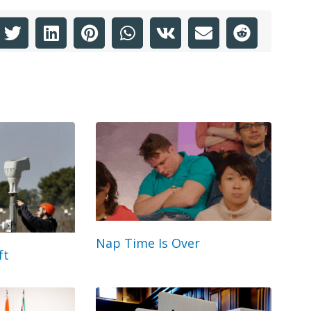
Nap Time Is Over
ft