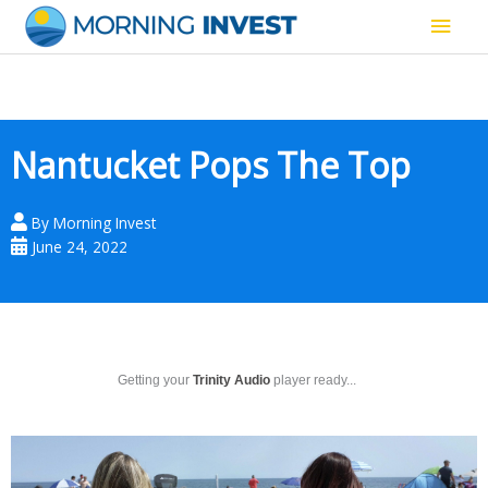
Skip
Main
to
content
Men
Nantucket Pops The Top
By
Morning Invest
June 24, 2022
Getting your
Trinity Audio
player ready...