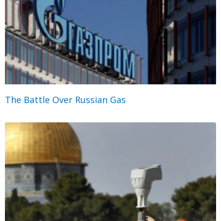
The Battle Over Russian Gas