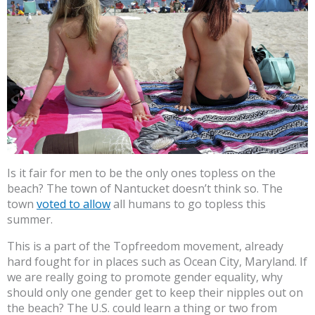
Is it fair for men to be the only ones topless on the
beach? The town of Nantucket doesn’t think so. The
town
voted to allow
all humans to go topless this
summer.
This is a part of the Topfreedom movement, already
hard fought for in places such as Ocean City, Maryland. If
we are really going to promote gender equality, why
should only one gender get to keep their nipples out on
the beach? The U.S. could learn a thing or two from