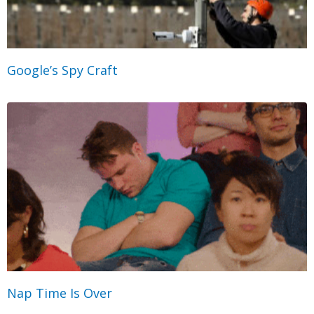
Google’s Spy Craft
Nap Time Is Over