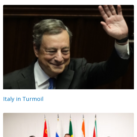
Italy in Turmoil