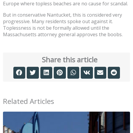
Europe where topless beaches are no cause for scandal.
But in conservative Nantucket, this is considered very
progressive. Many residents spoke out against it.
Toplessness is not be formally allowed until the
Massachusetts attorney general approves the boobs.
Share this article
Related Articles