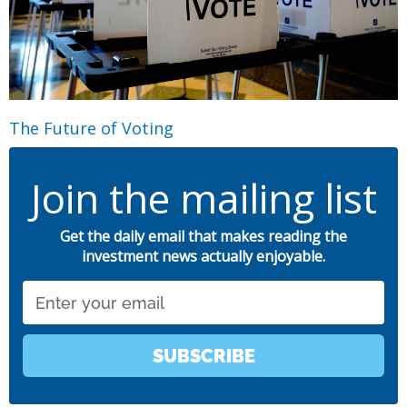
The Future of Voting
Join the mailing list
Get the daily email that makes reading the
investment news actually enjoyable.
Email
SUBSCRIBE