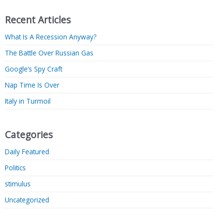
Recent Articles
What Is A Recession Anyway?
The Battle Over Russian Gas
Google’s Spy Craft
Nap Time Is Over
Italy in Turmoil
Categories
Daily Featured
Politics
stimulus
Uncategorized