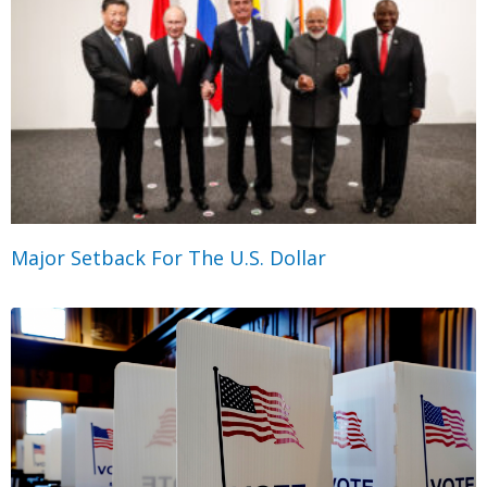
Major Setback For The U.S. Dollar