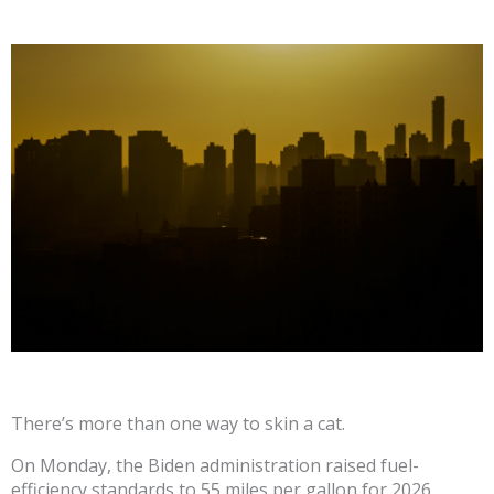
There’s more than one way to skin a cat.
On Monday, the Biden administration raised fuel-
efficiency standards to 55 miles per gallon for 2026