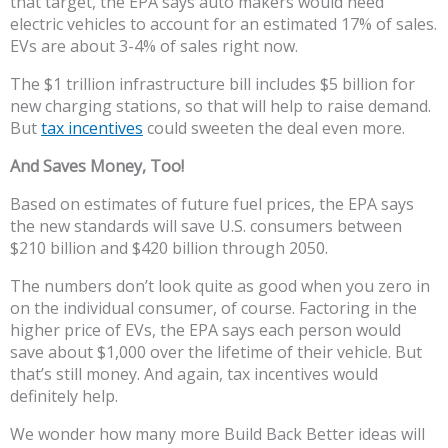
that target, the EPA says auto makers would need
electric vehicles to account for an estimated 17% of sales.
EVs are about 3-4% of sales right now.
The $1 trillion infrastructure bill includes $5 billion for
new charging stations, so that will help to raise demand.
But
tax incentives
could sweeten the deal even more.
And Saves Money, Too!
Based on estimates of future fuel prices, the EPA says
the new standards will save U.S. consumers between
$210 billion and $420 billion through 2050.
The numbers don’t look quite as good when you zero in
on the individual consumer, of course. Factoring in the
higher price of EVs, the EPA says each person would
save about $1,000 over the lifetime of their vehicle. But
that’s still money. And again, tax incentives would
definitely help.
We wonder how many more Build Back Better ideas will