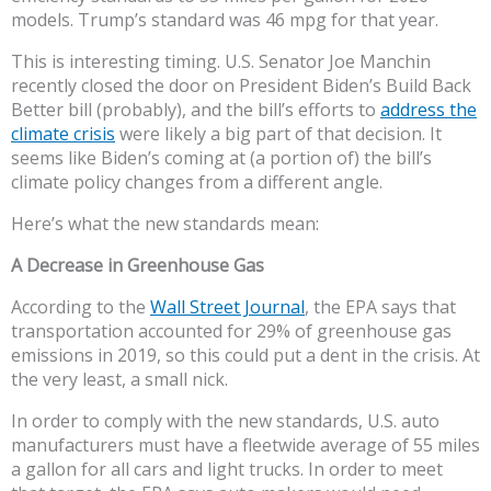
models. Trump’s standard was 46 mpg for that year.
This is interesting timing. U.S. Senator Joe Manchin
recently closed the door on President Biden’s Build Back
Better bill (probably), and the bill’s efforts to
address the
climate crisis
were likely a big part of that decision. It
seems like Biden’s coming at (a portion of) the bill’s
climate policy changes from a different angle.
Here’s what the new standards mean:
A Decrease in Greenhouse Gas
According to the
Wall Street Journal
, the EPA says that
transportation accounted for 29% of greenhouse gas
emissions in 2019, so this could put a dent in the crisis. At
the very least, a small nick.
In order to comply with the new standards, U.S. auto
manufacturers must have a fleetwide average of 55 miles
a gallon for all cars and light trucks. In order to meet