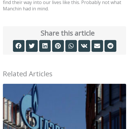
find their way into our lives like this. Probably not what
Manchin had in mind.
Share this article
Related Articles