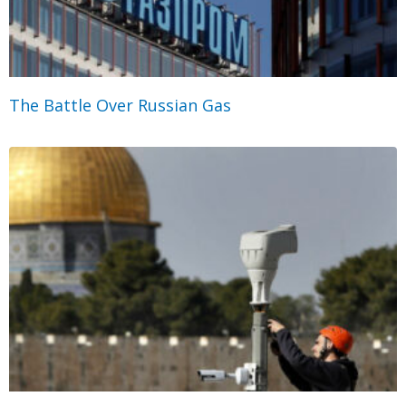
The Battle Over Russian Gas