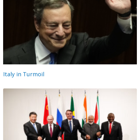
Italy in Turmoil