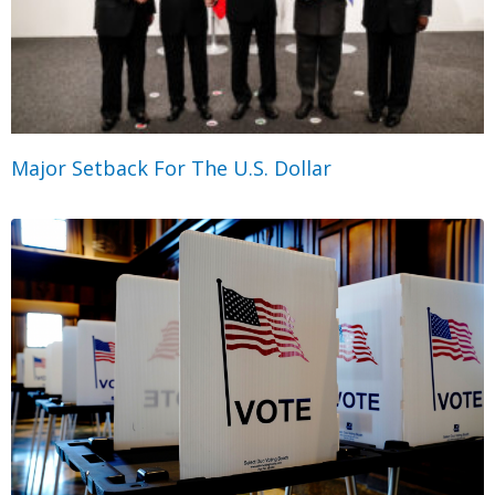
Major Setback For The U.S. Dollar