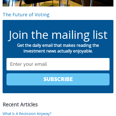
The Future of Voting
Join the mailing list
Get the daily email that makes reading the
investment news actually enjoyable.
Email
SUBSCRIBE
Recent Articles
What Is A Recession Anyway?