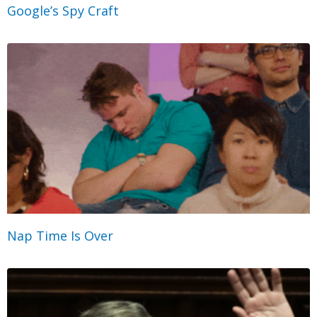
Google’s Spy Craft
Nap Time Is Over