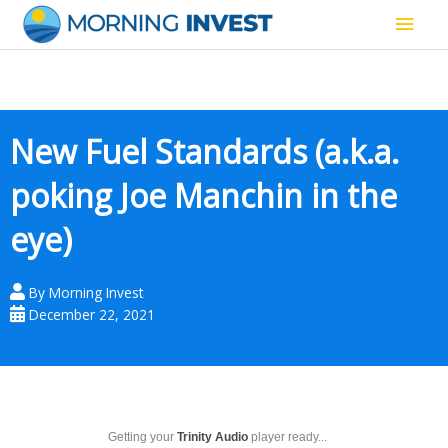
Skip
Main
to
content
Men
New Fuel Standards (a.k.a.
poking Joe Manchin in the
eye)
By
Morning Invest
December 22, 2021
Getting your
Trinity Audio
player ready...