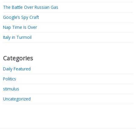
The Battle Over Russian Gas
Google’s Spy Craft
Nap Time Is Over
Italy in Turmoil
Categories
Daily Featured
Politics
stimulus
Uncategorized