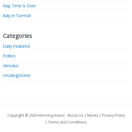
Nap Time Is Over
Italy in Turmoil
Categories
Daily Featured
Politics
stimulus
Uncategorized
Copyright © 2026
Morning Invest
.
About Us
|
Media
|
Privacy Policy
|
Terms and Conditions