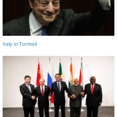
Italy in Turmoil