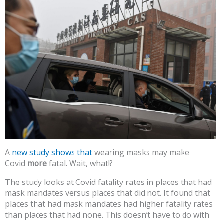
A
new study shows that
wearing masks may make
Covid
more
fatal. Wait, what!?
The study looks at Covid fatality rates in places that had
mask mandates versus places that did not. It found that
places that had mask mandates had higher fatality rates
than places that had none. This doesn’t have to do with