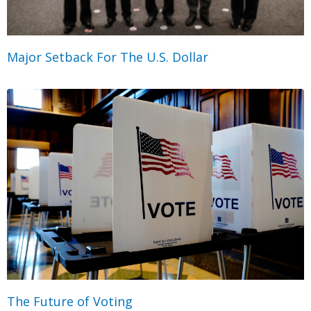
Major Setback For The U.S. Dollar
The Future of Voting