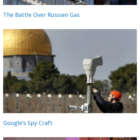
The Battle Over Russian Gas
Google’s Spy Craft