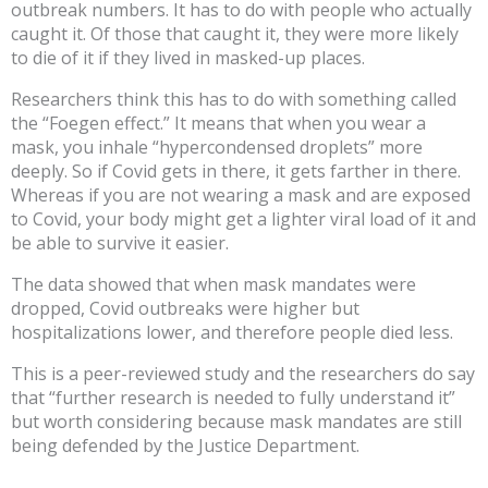
outbreak numbers. It has to do with people who actually
caught it. Of those that caught it, they were more likely
to die of it if they lived in masked-up places.
Researchers think this has to do with something called
the “Foegen effect.” It means that when you wear a
mask, you inhale “hypercondensed droplets” more
deeply. So if Covid gets in there, it gets farther in there.
Whereas if you are not wearing a mask and are exposed
to Covid, your body might get a lighter viral load of it and
be able to survive it easier.
The data showed that when mask mandates were
dropped, Covid outbreaks were higher but
hospitalizations lower, and therefore people died less.
This is a peer-reviewed study and the researchers do say
that “further research is needed to fully understand it”
but worth considering because mask mandates are still
being defended by the Justice Department.