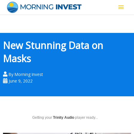
Skip
Main
to
content
Men
New Stunning Data on
Masks
By
Morning Invest
June 9, 2022
Getting your
Trinity Audio
player ready...