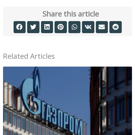
Share this article
Related Articles