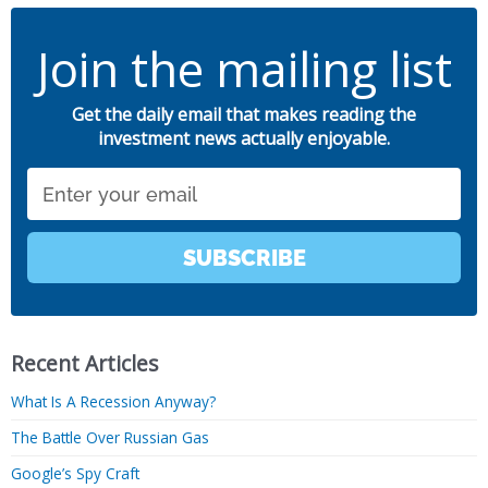
Join the mailing list
Get the daily email that makes reading the
investment news actually enjoyable.
Email
SUBSCRIBE
Recent Articles
What Is A Recession Anyway?
The Battle Over Russian Gas
Google’s Spy Craft