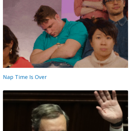
Nap Time Is Over