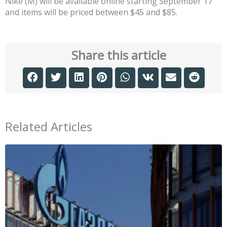
Nike (M) will be available online starting September 17
and items will be priced between $45 and $85.
Share this article
Related Articles