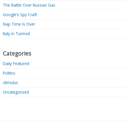
The Battle Over Russian Gas
Google’s Spy Craft
Nap Time Is Over
Italy in Turmoil
Categories
Daily Featured
Politics
stimulus
Uncategorized