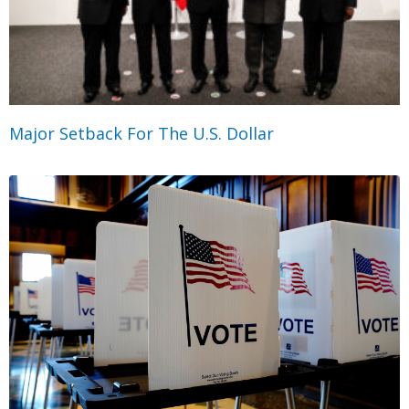
Major Setback For The U.S. Dollar