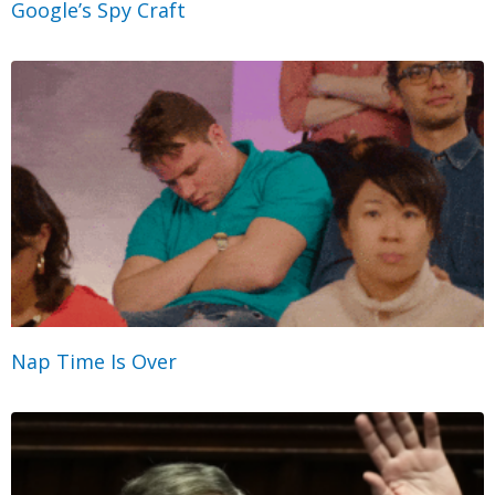
Google’s Spy Craft
Nap Time Is Over