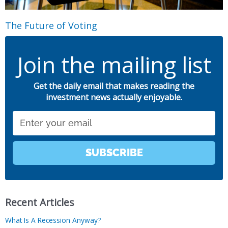
The Future of Voting
Join the mailing list
Get the daily email that makes reading the
investment news actually enjoyable.
Email
SUBSCRIBE
Recent Articles
What Is A Recession Anyway?