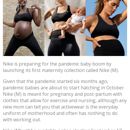
Nike is preparing for the pandemic baby boom by
launching its first maternity collection called Nike (M).
Given that the pandemic started six months ago,
pandemic babies are about to start hatching in October.
Nike (M) is meant for pregnancy and post-partum with
clothes that allow for exercise and nursing, although any
new mom can tell you that activewear is the everyday
uniform of motherhood and often has nothing to do
with working out.