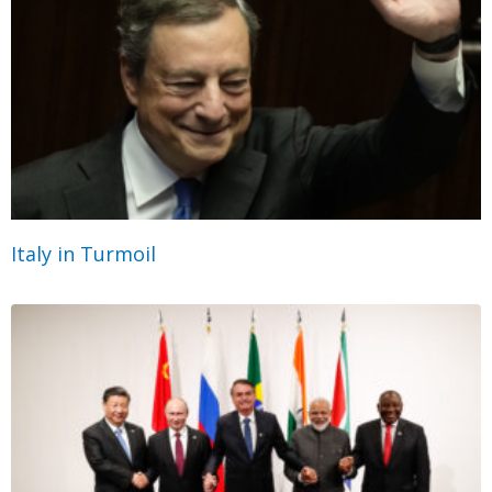
Italy in Turmoil