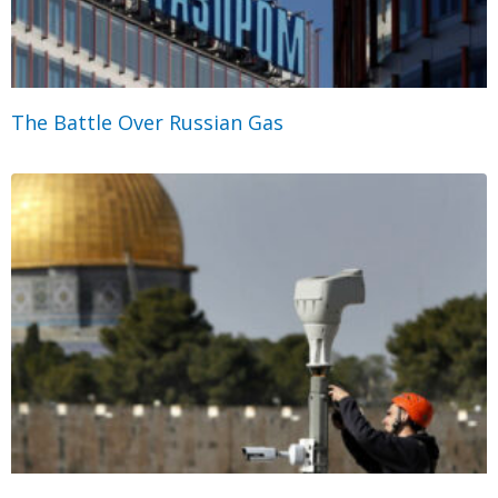
The Battle Over Russian Gas