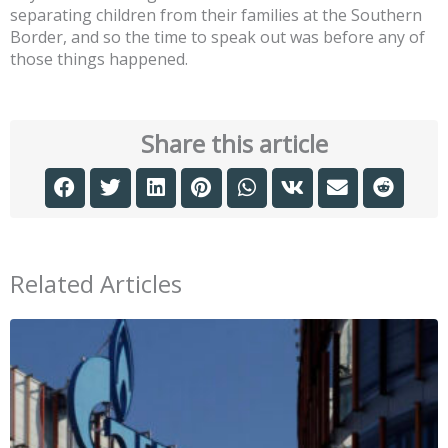
separating children from their families at the Southern
Border, and so the time to speak out was before any of
those things happened.
Share this article
Related Articles