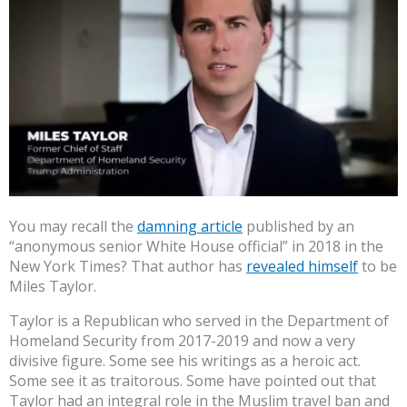
You may recall the
damning article
published by an
“anonymous senior White House official” in 2018 in the
New York Times? That author has
revealed himself
to be
Miles Taylor.
Taylor is a Republican who served in the Department of
Homeland Security from 2017-2019 and now a very
divisive figure. Some see his writings as a heroic act.
Some see it as traitorous. Some have pointed out that
Taylor had an integral role in the Muslim travel ban and