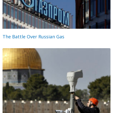
The Battle Over Russian Gas