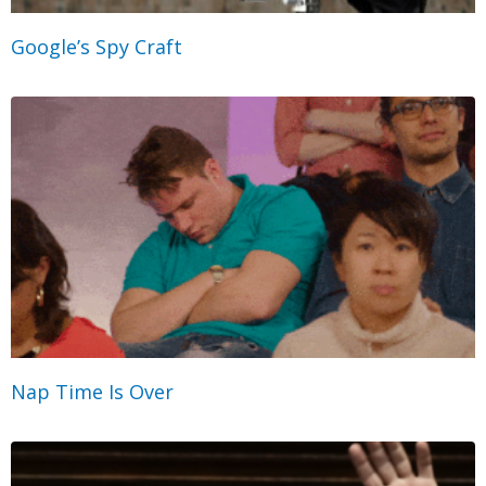
Google’s Spy Craft
Nap Time Is Over