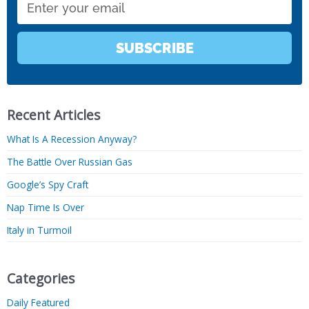
SUBSCRIBE
Recent Articles
What Is A Recession Anyway?
The Battle Over Russian Gas
Google’s Spy Craft
Nap Time Is Over
Italy in Turmoil
Categories
Daily Featured