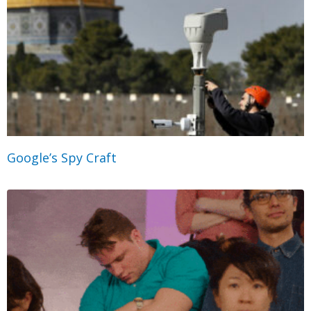
Google’s Spy Craft