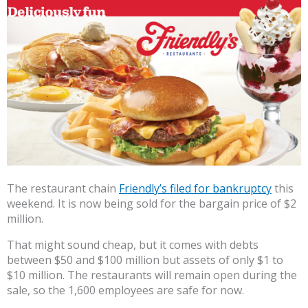
The restaurant chain
Friendly’s filed for bankruptcy
this
weekend. It is now being sold for the bargain price of $2
million.
That might sound cheap, but it comes with debts
between $50 and $100 million but assets of only $1 to
$10 million. The restaurants will remain open during the
sale, so the 1,600 employees are safe for now.