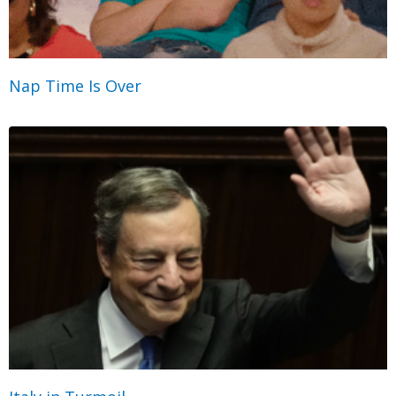
Nap Time Is Over