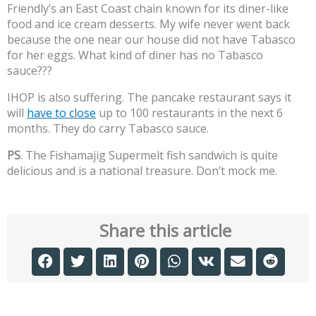
Friendly’s an East Coast chain known for its diner-like
food and ice cream desserts. My wife never went back
because the one near our house did not have Tabasco
for her eggs. What kind of diner has no Tabasco
sauce???
IHOP is also suffering. The pancake restaurant says it
will
have to close
up to 100 restaurants in the next 6
months. They do carry Tabasco sauce.
PS
. The Fishamajig Supermelt fish sandwich is quite
delicious and is a national treasure. Don’t mock me.
Share this article