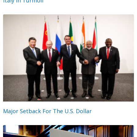
Italy in Turmoil
Major Setback For The U.S. Dollar