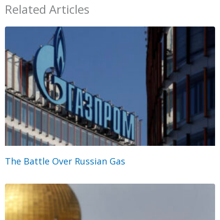
Related Articles
The Battle Over Russian Gas