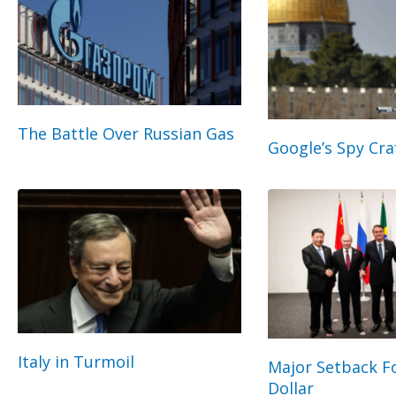
The Battle Over Russian Gas
Google’s Spy Cra
Italy in Turmoil
Major Setback Fo
Dollar