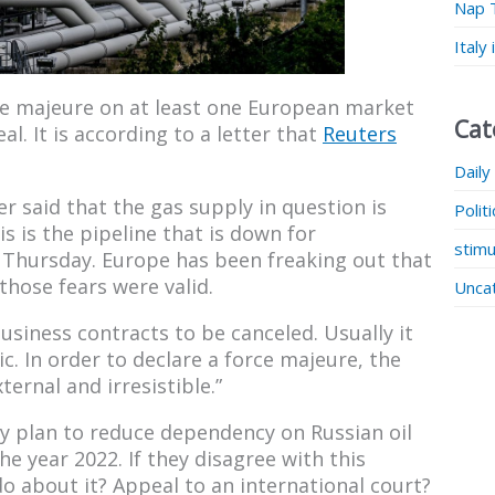
Nap 
Italy
ce majeure on at least one European market
Cat
l. It is according to a letter that
Reuters
Daily
r said that the gas supply in question is
Polit
s is the pipeline that is down for
stimu
Thursday. Europe has been freaking out that
those fears were valid.
Unca
usiness contracts to be canceled. Usually it
c. In order to declare a force majeure, the
ernal and irresistible.”
y plan to reduce dependency on Russian oil
e year 2022. If they disagree with this
do about it? Appeal to an international court?