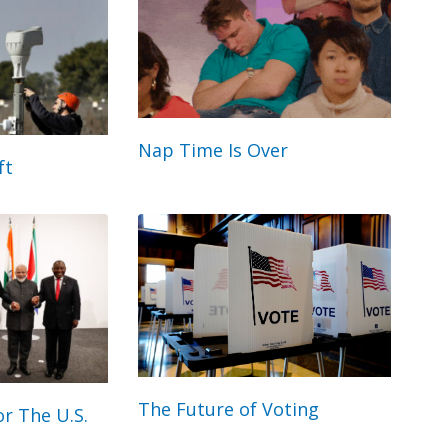
Nap Time Is Over
ft
The Future of Voting
r The U.S.