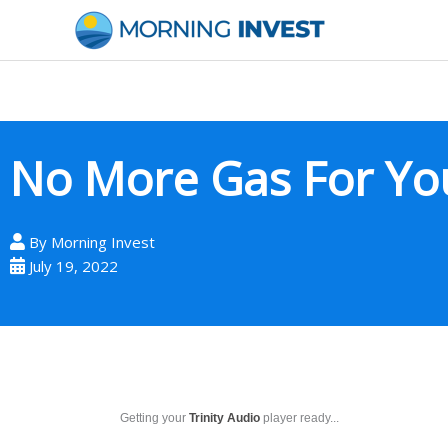
Skip
to
content
No More Gas For Yo
By
Morning Invest
July 19, 2022
Getting your
Trinity Audio
player ready...