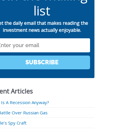
list
et the daily email that makes reading the
investment news actually enjoyable.
SUBSCRIBE
ent Articles
 Is A Recession Anyway?
Battle Over Russian Gas
e’s Spy Craft