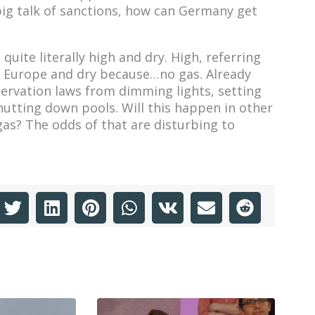
big talk of sanctions, how can Germany get
uite literally high and dry. High, referring
gh Europe and dry because…no gas. Already
rvation laws from dimming lights, setting
hutting down pools. Will this happen in other
as? The odds of that are disturbing to