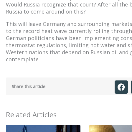
Would Russia recognize that court? After all the 
Russia to come around on this?
This will leave Germany and surrounding markets q
to the record heat wave currently rolling throu
German politicians have been implementing conse
thermostat regulations, limiting hot water and s
Western nations that depend on Russian oil and g
contemplate.
Share this article
Related Articles