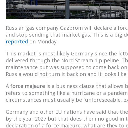
Russian gas company Gazprom will declare a for
and stop sending that market gas. This is a big dea
reported
on Monday.
This market is most likely Germany since the lette
delivered through the Nord Stream 1 pipeline. Thi
maintenance but was supposed to come back on 
Russia would not turn it back on and it looks like 
A
force majeure
is a business clause that allows b
refers to something like a hurricane or a pandemi
circumstances must usually be “unforeseeable, ext
Germany and other EU nations have said that the
by the year 2027 but that does them no good in th
declaration of a force majeure, what are they to 