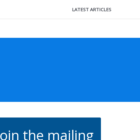
LATEST ARTICLES
Join the mailing