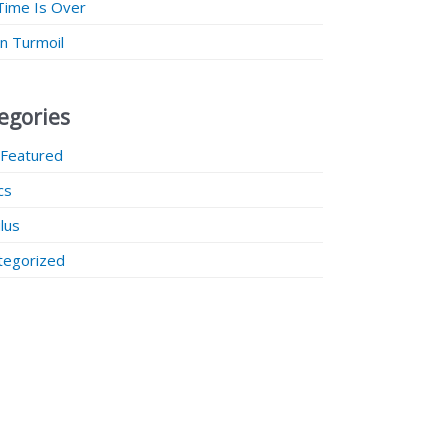
Time Is Over
 in Turmoil
egories
 Featured
ics
lus
tegorized