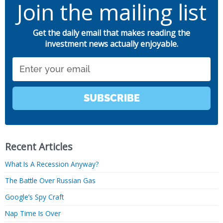
Join the mailing list
Get the daily email that makes reading the
investment news actually enjoyable.
Email
SUBSCRIBE
Recent Articles
What Is A Recession Anyway?
The Battle Over Russian Gas
Google’s Spy Craft
Nap Time Is Over