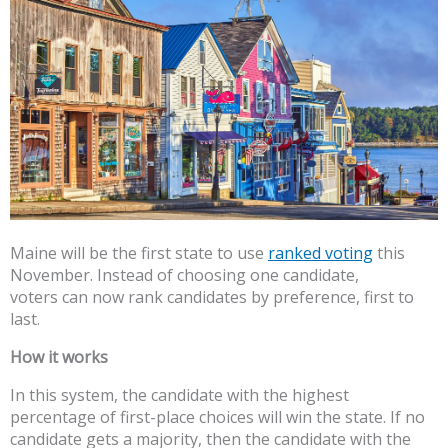
Maine will be the first state to use
ranked voting
this
November. Instead of choosing one candidate,
voters can now rank candidates by preference, first to
last.
How it works
In this system, the candidate with the highest
percentage of first-place choices will win the state. If no
candidate gets a majority, then the candidate with the