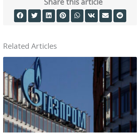
Share this article
Related Articles