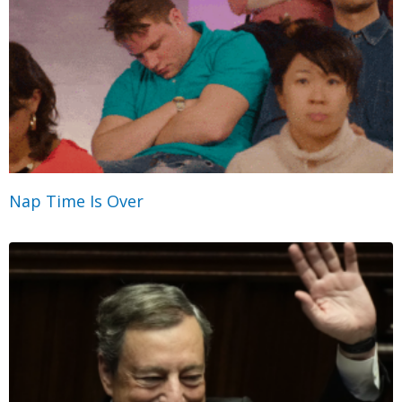
Nap Time Is Over