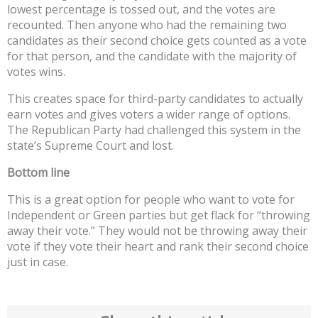
lowest percentage is tossed out, and the votes are
recounted. Then anyone who had the remaining two
candidates as their second choice gets counted as a vote
for that person, and the candidate with the majority of
votes wins.
This creates space for third-party candidates to actually
earn votes and gives voters a wider range of options.
The Republican Party had challenged this system in the
state’s Supreme Court and lost.
Bottom line
This is a great option for people who want to vote for
Independent or Green parties but get flack for “throwing
away their vote.” They would not be throwing away their
vote if they vote their heart and rank their second choice
just in case.