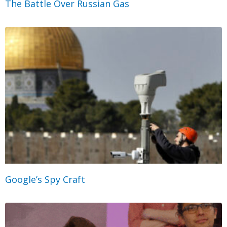
The Battle Over Russian Gas
Google’s Spy Craft