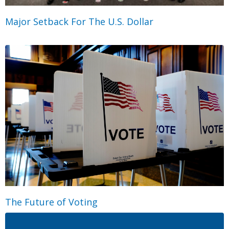
Major Setback For The U.S. Dollar
The Future of Voting