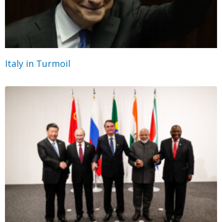
Italy in Turmoil