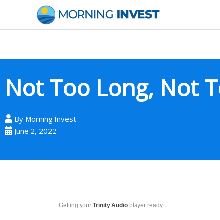
Skip
to
content
Not Too Long, Not T
By
Morning Invest
June 2, 2022
Getting your
Trinity Audio
player ready...