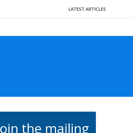
LATEST ARTICLES
Join the mailing