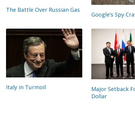
The Battle Over Russian Gas
Google’s Spy Cra
Italy in Turmoil
Major Setback Fo
Dollar