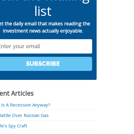
list
et the daily email that makes reading the
investment news actually enjoyable.
SUBSCRIBE
ent Articles
 Is A Recession Anyway?
Battle Over Russian Gas
e’s Spy Craft