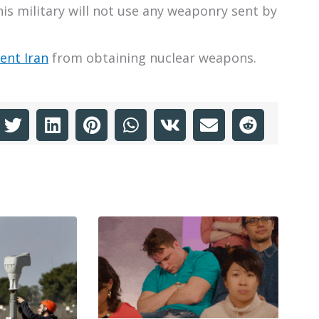
is military will not use any weaponry sent by
ent Iran
from obtaining nuclear weapons.