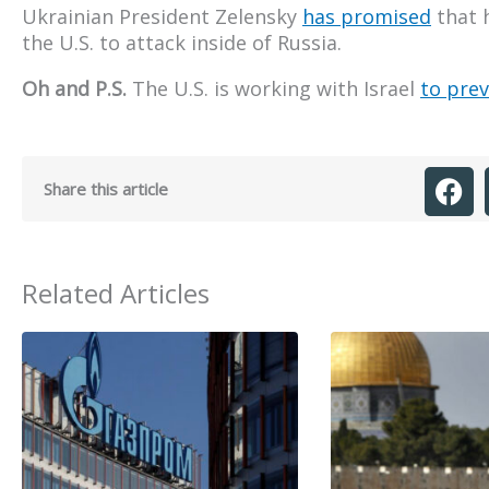
Ukrainian President Zelensky
has promised
that h
the U.S. to attack inside of Russia.
Oh and P.S.
The U.S. is working with Israel
to prev
Share this article
Related Articles