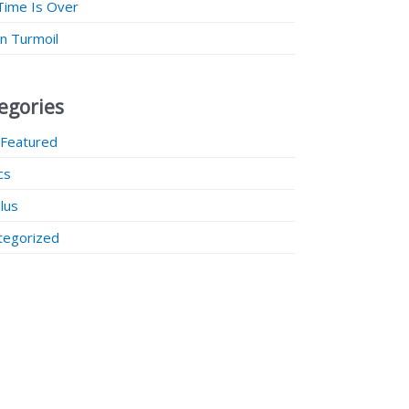
Time Is Over
 in Turmoil
egories
 Featured
ics
lus
tegorized