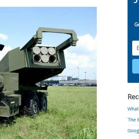
G
Email
Rec
What
The 
Googl