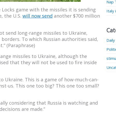
Nap 
 Locks game with the missiles it is sending
Italy
e, the U.S.
will now send
another $700 million
Cat
t send long-range missiles to Ukraine,
 borders. To which Russian authorities said,
Daily
t.” (Paraphrase)
Polit
nge missiles to Ukraine, although the
stimu
sed that they will not be used to fire inside
Unca
o Ukraine. This is a game of how-much-can-
st-us. This one too big? This one too small?
ally considering that Russia is watching and
 decisions are made.”