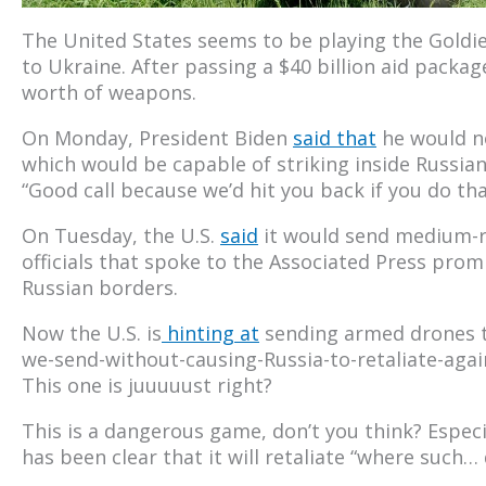
The United States seems to be playing the Goldie
to Ukraine. After passing a $40 billion aid packag
worth of weapons.
On Monday, President Biden
said that
he would no
which would be capable of striking inside Russian
“Good call because we’d hit you back if you do tha
On Tuesday, the U.S.
said
it would send medium-ra
officials that spoke to the Associated Press promi
Russian borders.
Now the U.S. is
hinting at
sending armed drones t
we-send-without-causing-Russia-to-retaliate-again
This one is juuuuust right?
This is a dangerous game, don’t you think? Especi
has been clear that it will retaliate “where such…