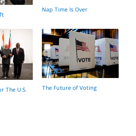
Nap Time Is Over
ft
The Future of Voting
r The U.S.