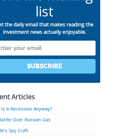
list
et the daily email that makes reading the
investment news actually enjoyable.
SUBSCRIBE
ent Articles
 Is A Recession Anyway?
Battle Over Russian Gas
e’s Spy Craft