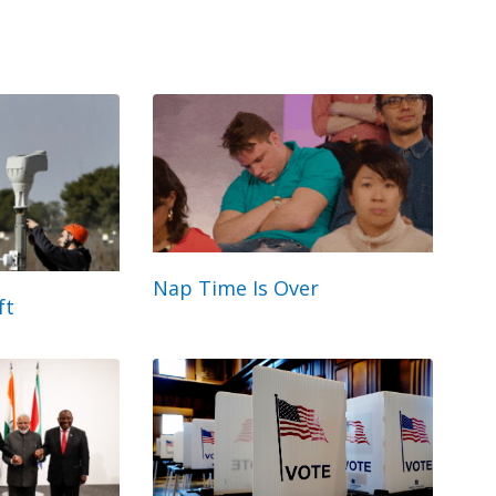
Nap Time Is Over
ft