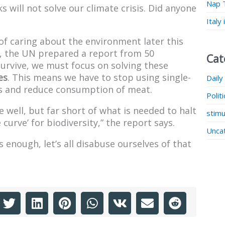
Nap 
 will not solve our climate crisis. Did anyone
Italy
of caring about the environment later this
at, the UN prepared a report from 50
Cat
survive, we must focus on solving these
es
. This means we have to stop using single-
Daily
als and reduce consumption of meat.
Polit
 well, but far short of what is needed to halt
stimu
 curve’ for biodiversity,” the report says.
Unca
 enough, let’s all disabuse ourselves of that