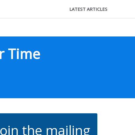
LATEST ARTICLES
r Time
Join the mailing