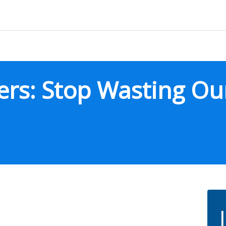
ers: Stop Wasting Ou