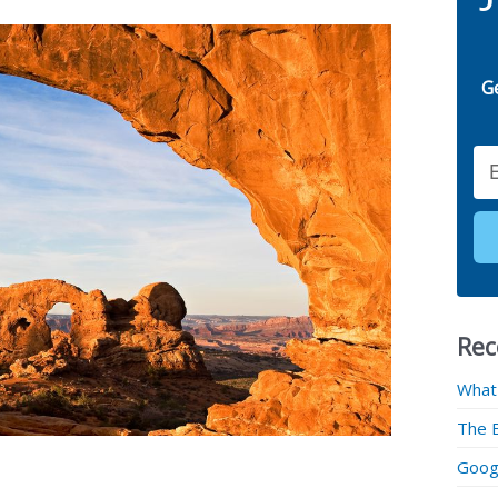
G
Email
Rec
What
The 
Googl