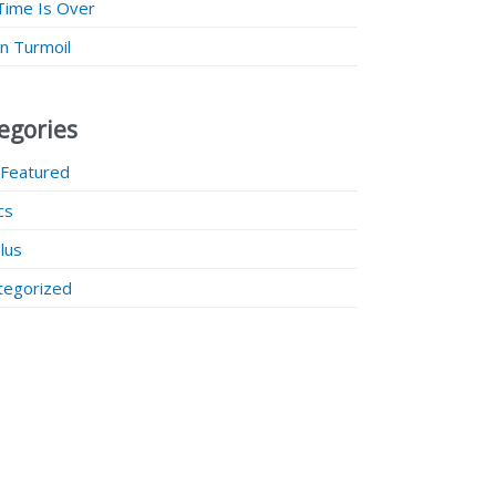
Time Is Over
 in Turmoil
egories
 Featured
ics
lus
tegorized