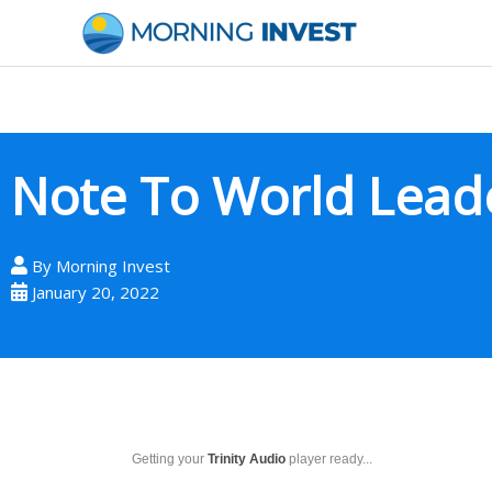
Skip
to
content
Note To World Lead
By
Morning Invest
January 20, 2022
Getting your
Trinity Audio
player ready...