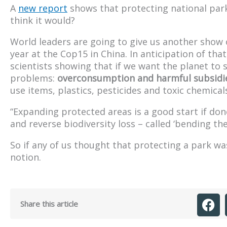
A
new report
shows that protecting national parks
think it would?
World leaders are going to give us another show 
year at the Cop15 in China. In anticipation of th
scientists showing that if we want the planet to 
problems:
overconsumption and harmful subsidi
use items, plastics, pesticides and toxic chemic
“Expanding protected areas is a good start if done
and reverse biodiversity loss – called ‘bending the
So if any of us thought that protecting a park was
notion.
Share this article