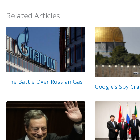
Related Articles
The Battle Over Russian Gas
Google’s Spy Cra