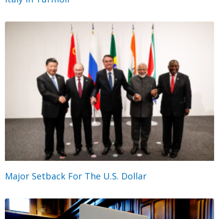
Major Setback For The U.S. Dollar