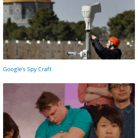
Google’s Spy Craft