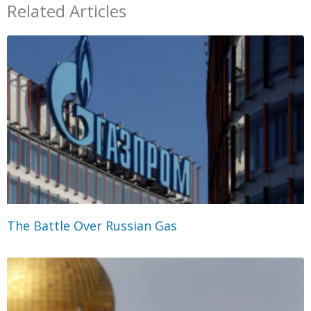
Related Articles
The Battle Over Russian Gas