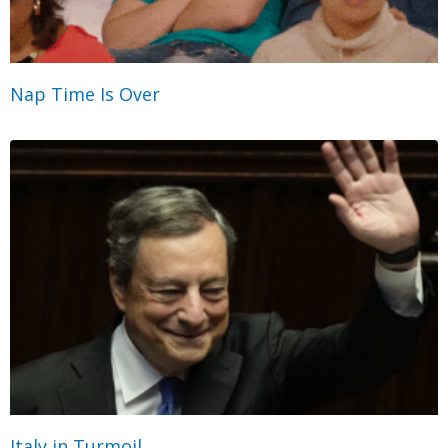
Nap Time Is Over
Italy in Turmoil