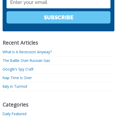
SUBSCRIBE
Recent Articles
What Is A Recession Anyway?
The Battle Over Russian Gas
Google’s Spy Craft
Nap Time Is Over
Italy in Turmoil
Categories
Daily Featured