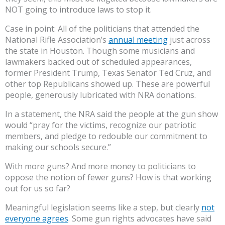
NOT going to introduce laws to stop it.
Case in point: All of the politicians that attended the
National Rifle Association’s
annual meeting
just across
the state in Houston. Though some musicians and
lawmakers backed out of scheduled appearances,
former President Trump, Texas Senator Ted Cruz, and
other top Republicans showed up. These are powerful
people, generously lubricated with NRA donations.
In a statement, the NRA said the people at the gun show
would “pray for the victims, recognize our patriotic
members, and pledge to redouble our commitment to
making our schools secure.”
With more guns? And more money to politicians to
oppose the notion of fewer guns? How is that working
out for us so far?
Meaningful legislation seems like a step, but clearly
not
everyone agrees
. Some gun rights advocates have said