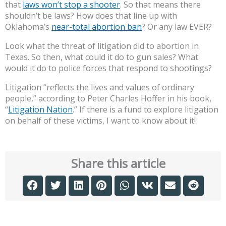
that
laws won’t stop a shooter
. So that means there
shouldn’t be laws? How does that line up with
Oklahoma’s
near-total abortion ban
? Or any law EVER?
Look what the threat of litigation did to abortion in
Texas. So then, what could it do to gun sales? What
would it do to police forces that respond to shootings?
Litigation “reflects the lives and values of ordinary
people,” according to Peter Charles Hoffer in his book,
“
Litigation Nation
.” If there is a fund to explore litigation
on behalf of these victims, I want to know about it!
Share this article