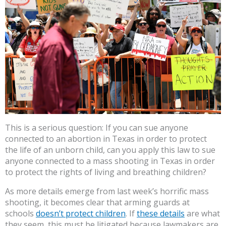
This is a serious question: If you can sue anyone
connected to an abortion in Texas in order to protect
the life of an unborn child, can you apply this law to sue
anyone connected to a mass shooting in Texas in order
to protect the rights of living and breathing children?
As more details emerge from last week’s horrific mass
shooting, it becomes clear that arming guards at
schools
doesn’t protect children
. If
these details
are what
they seem, this must be litigated because lawmakers are