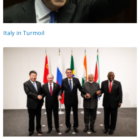
Italy in Turmoil