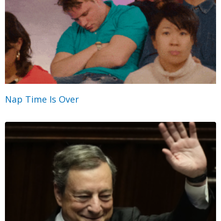
Nap Time Is Over