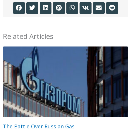
Related Articles
The Battle Over Russian Gas