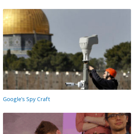
Google’s Spy Craft