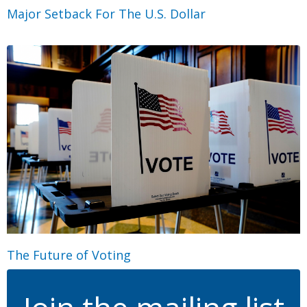
Major Setback For The U.S. Dollar
The Future of Voting