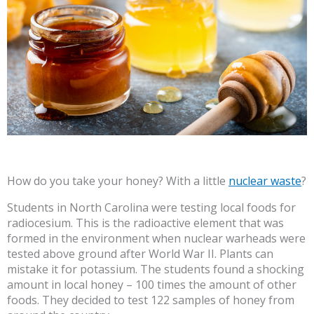
How do you take your honey? With a little
nuclear waste
?
Students in North Carolina were testing local foods for
radiocesium. This is the radioactive element that was
formed in the environment when nuclear warheads were
tested above ground after World War II. Plants can
mistake it for potassium. The students found a shocking
amount in local honey – 100 times the amount of other
foods. They decided to test 122 samples of honey from