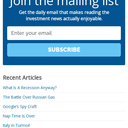
Join the mailing list
Get the daily email that makes reading the
investment news actually enjoyable.
Email
SUBSCRIBE
Recent Articles
What Is A Recession Anyway?
The Battle Over Russian Gas
Google’s Spy Craft
Nap Time Is Over
Italy in Turmoil