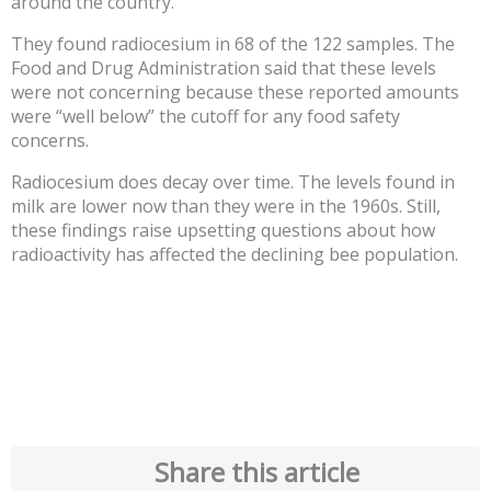
around the country.
They found radiocesium in 68 of the 122 samples. The
Food and Drug Administration said that these levels
were not concerning because these reported amounts
were “well below” the cutoff for any food safety
concerns.
Radiocesium does decay over time. The levels found in
milk are lower now than they were in the 1960s. Still,
these findings raise upsetting questions about how
radioactivity has affected the declining bee population.
Share this article