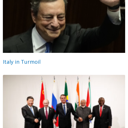
Italy in Turmoil