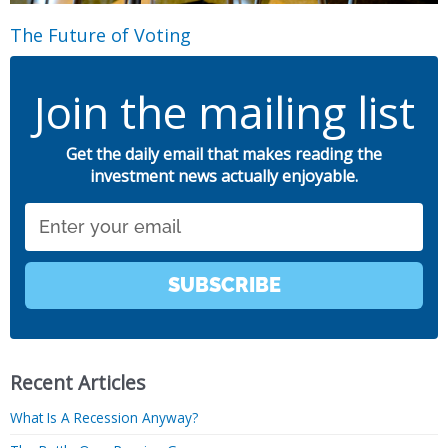
The Future of Voting
Join the mailing list
Get the daily email that makes reading the
investment news actually enjoyable.
Email
SUBSCRIBE
Recent Articles
What Is A Recession Anyway?