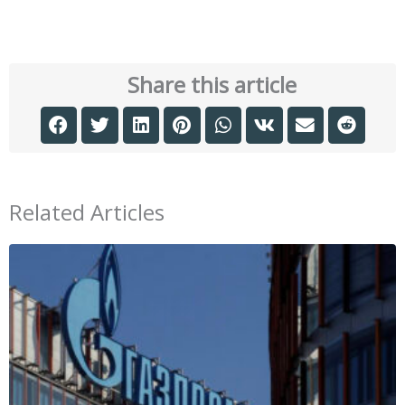
Share this article
Related Articles