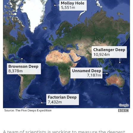
A team of scientists is working to measure the deepest