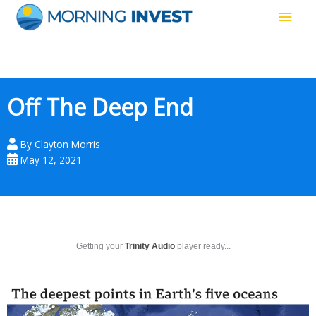
Skip
Main
to
content
Men
Off The Deep End
By
Clayton Morris
May 12, 2021
Getting your
Trinity Audio
player ready...