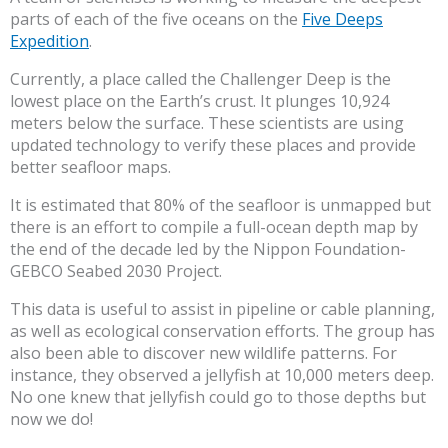
parts of each of the five oceans on the
Five Deeps
Expedition
.
Currently, a place called the Challenger Deep is the
lowest place on the Earth’s crust. It plunges 10,924
meters below the surface. These scientists are using
updated technology to verify these places and provide
better seafloor maps.
It is estimated that 80% of the seafloor is unmapped but
there is an effort to compile a full-ocean depth map by
the end of the decade led by the Nippon Foundation-
GEBCO Seabed 2030 Project.
This data is useful to assist in pipeline or cable planning,
as well as ecological conservation efforts. The group has
also been able to discover new wildlife patterns. For
instance, they observed a jellyfish at 10,000 meters deep.
No one knew that jellyfish could go to those depths but
now we do!