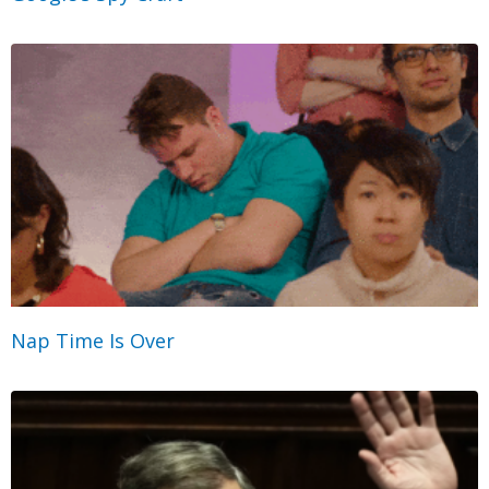
Nap Time Is Over