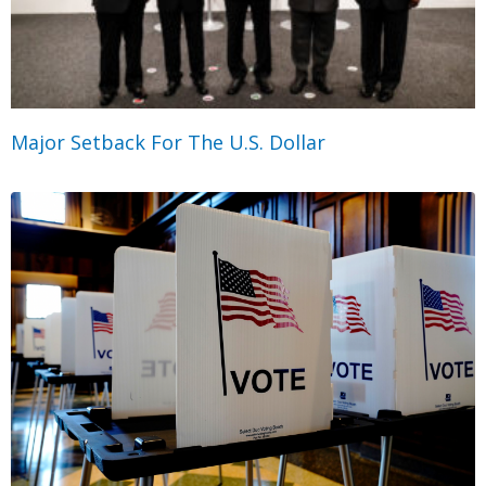
Major Setback For The U.S. Dollar