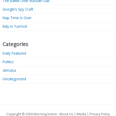
The Battle Over Russian Gas
Google’s Spy Craft
Nap Time Is Over
Italy in Turmoil
Categories
Daily Featured
Politics
stimulus
Uncategorized
Copyright © 2026
Morning Invest
.
About Us
|
Media
|
Privacy Policy