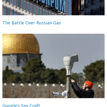
The Battle Over Russian Gas
Google’s Spy Craft