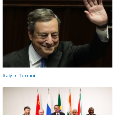
Italy in Turmoil