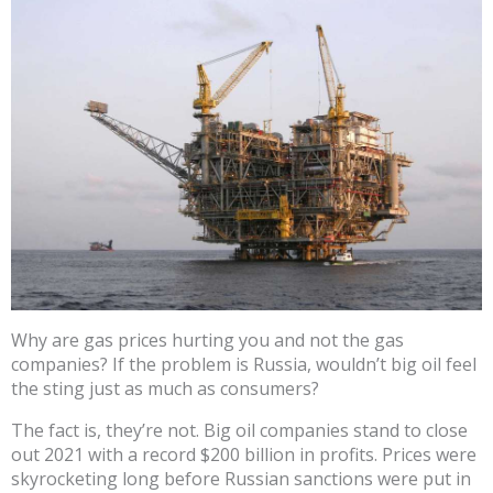
Why are gas prices hurting you and not the gas
companies? If the problem is Russia, wouldn’t big oil feel
the sting just as much as consumers?
The fact is, they’re not. Big oil companies stand to close
out 2021 with a record $200 billion in profits. Prices were
skyrocketing long before Russian sanctions were put in