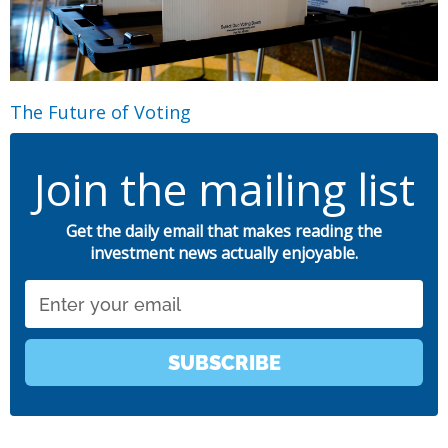
The Future of Voting
Join the mailing list
Get the daily email that makes reading the
investment news actually enjoyable.
Email
SUBSCRIBE