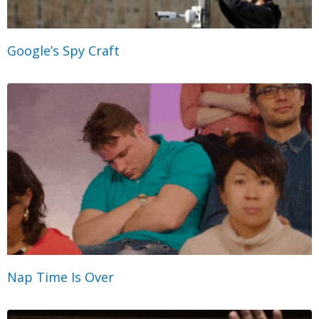
Google’s Spy Craft
Nap Time Is Over