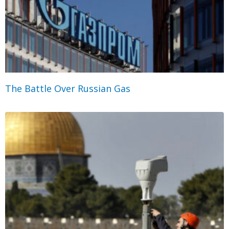
The Battle Over Russian Gas