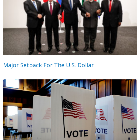
Major Setback For The U.S. Dollar