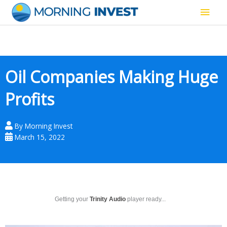
Skip
Main
to
content
Men
Oil Companies Making Huge
Profits
By
Morning Invest
March 15, 2022
Getting your
Trinity Audio
player ready...