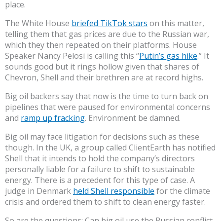
place.
The White House
briefed TikTok stars
on this matter,
telling them that gas prices are due to the Russian war,
which they then repeated on their platforms. House
Speaker Nancy Pelosi is calling this “
Putin’s gas hike
.” It
sounds good but it rings hollow given that shares of
Chevron, Shell and their brethren are at record highs.
Big oil backers say that now is the time to turn back on
pipelines that were paused for environmental concerns
and
ramp up fracking
. Environment be damned.
Big oil may face litigation for decisions such as these
though. In the UK, a group called ClientEarth has notified
Shell that it intends to hold the company’s directors
personally liable for a failure to shift to sustainable
energy. There is a precedent for this type of case. A
judge in Denmark
held Shell responsible
for the climate
crisis and ordered them to shift to clean energy faster.
So are the questions: Can big oil use the Russian conflict