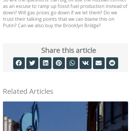
as an excuse to ramp up fossil fuel production instead of
down? Will gas prices go down if we let them? Do we
trust their talking points that we can blame this on
Putin? Can we also buy the Brooklyn Bridge?
Share this article
Related Articles