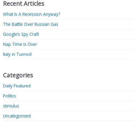
Recent Articles
What Is A Recession Anyway?
The Battle Over Russian Gas
Google’s Spy Craft
Nap Time Is Over
Italy in Turmoil
Categories
Daily Featured
Politics
stimulus
Uncategorized