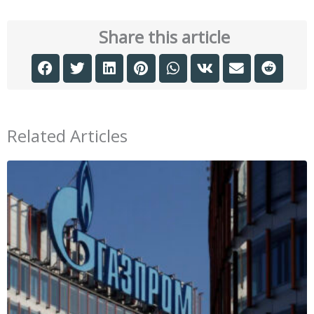
Share this article
Related Articles