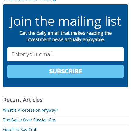
Join the mailing list
Get the daily email that makes reading the
investment news actually enjoyable.
Email
SUBSCRIBE
Recent Articles
What Is A Recession Anyway?
The Battle Over Russian Gas
Google’s Spy Craft