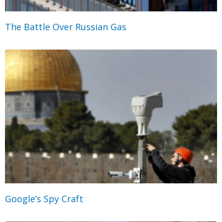
The Battle Over Russian Gas
Google’s Spy Craft