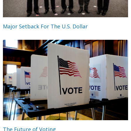
Major Setback For The U.S. Dollar
The Future of Voting