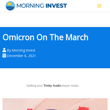
Skip
Main
to
content
Men
Omicron On The March
By
Morning Invest
December 6, 2021
Getting your
Trinity Audio
player ready...