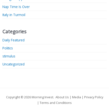
Nap Time Is Over
Italy in Turmoil
Categories
Daily Featured
Politics
stimulus
Uncategorized
Copyright © 2026
Morning Invest
.
About Us
|
Media
|
Privacy Policy
|
Terms and Conditions