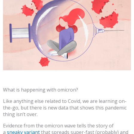
What is happening with omicron?
Like anything else related to Covid, we are learning on-
the-go, but there is new data that shows this pandemic
thing isn’t over.
Evidence from the omicron wave tells the story of
a
sneaky variant
that spreads super-fast (probably) and