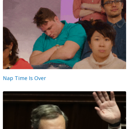
Nap Time Is Over