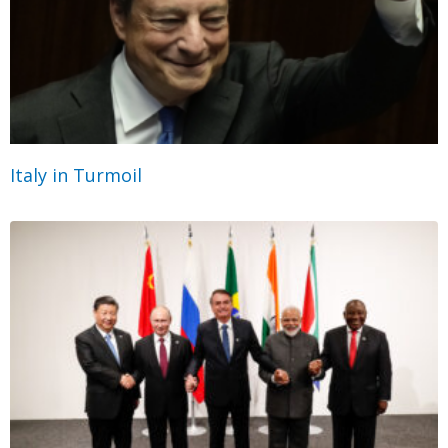
Italy in Turmoil