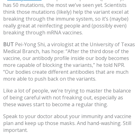
has 50 mutations, the most we’ve seen yet. Scientists
think those mutations (likely) help the variant excel at
breaking through the immune system, so it’s (maybe)
really great at reinfecting people and (possibly even)
breaking through mRNA vaccines.
BUT
Pei-Yong Shi, a virologist at the University of Texas
Medical Branch, has hope: “After the third dose of the
vaccine, our antibody profile inside our body becomes
more capable of blocking the variants,” he told NPR.
“Our bodies create different antibodies that are much
more able to push back on the variants.
Like a lot of people, we’re trying to master the balance
of being careful with not freaking out, especially as
these waves start to become a regular thing.
Speak to your doctor about your immunity and vaccine
plan and keep up those masks. And hand-washing. Still
important.