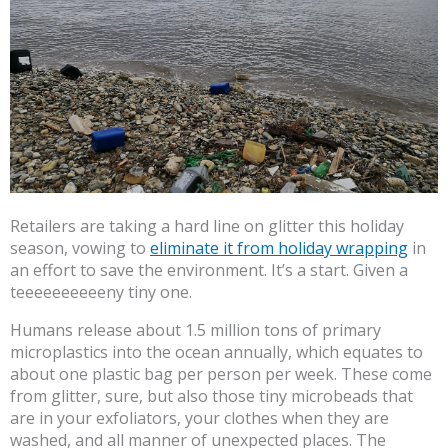
Retailers are taking a hard line on glitter this holiday
season, vowing to
eliminate it from holiday wrapping
in
an effort to save the environment. It’s a start. Given a
teeeeeeeeeeny tiny one.
Humans release about 1.5 million tons of primary
microplastics into the ocean annually, which equates to
about one plastic bag per person per week. These come
from glitter, sure, but also those tiny microbeads that
are in your exfoliators, your clothes when they are
washed, and all manner of unexpected places. The