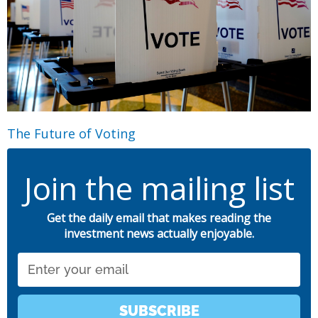
The Future of Voting
Join the mailing list
Get the daily email that makes reading the
investment news actually enjoyable.
Email
SUBSCRIBE