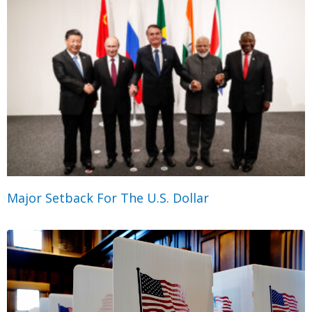
Major Setback For The U.S. Dollar