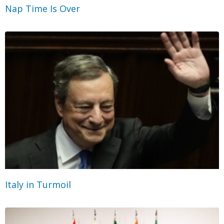
Nap Time Is Over
Italy in Turmoil