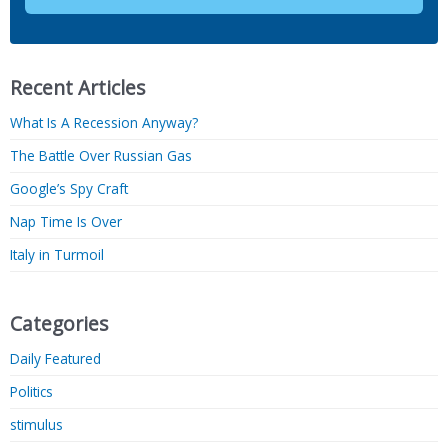
Recent Articles
What Is A Recession Anyway?
The Battle Over Russian Gas
Google’s Spy Craft
Nap Time Is Over
Italy in Turmoil
Categories
Daily Featured
Politics
stimulus