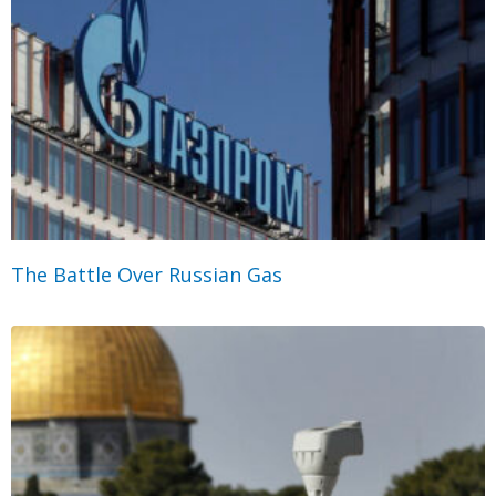
The Battle Over Russian Gas