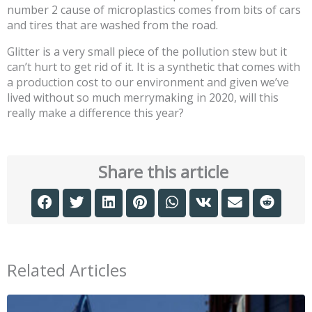
number 2 cause of microplastics comes from bits of cars
and tires that are washed from the road.
Glitter is a very small piece of the pollution stew but it
can’t hurt to get rid of it. It is a synthetic that comes with
a production cost to our environment and given we’ve
lived without so much merrymaking in 2020, will this
really make a difference this year?
Share this article
Related Articles