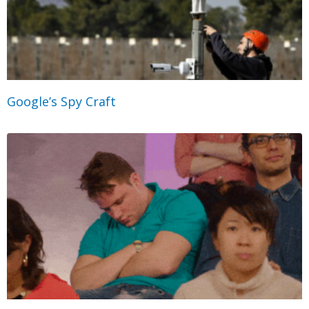
Google’s Spy Craft