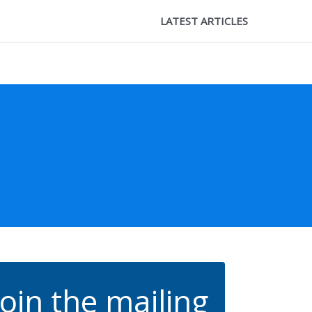
LATEST ARTICLES
Join the mailing