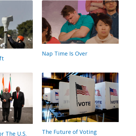
Nap Time Is Over
ft
The Future of Voting
r The U.S.