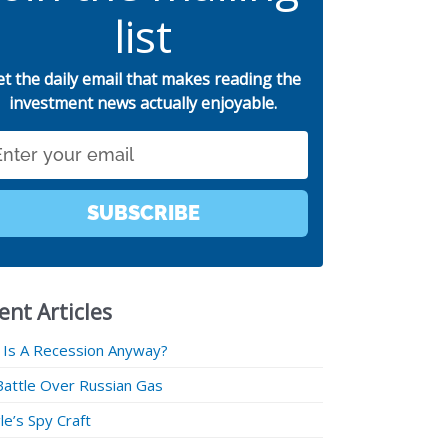
list
et the daily email that makes reading the
investment news actually enjoyable.
SUBSCRIBE
ent Articles
 Is A Recession Anyway?
Battle Over Russian Gas
e’s Spy Craft