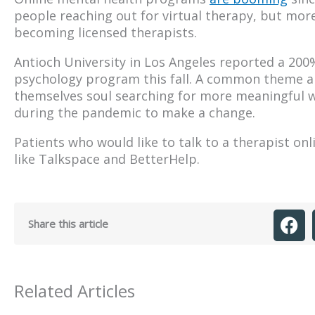
people reaching out for virtual therapy, but more
becoming licensed therapists.
Antioch University in Los Angeles reported a 200% 
psychology program this fall. A common theme a
themselves soul searching for more meaningful w
during the pandemic to make a change.
Patients who would like to talk to a therapist on
like Talkspace and BetterHelp.
Share this article
Related Articles