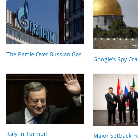
The Battle Over Russian Gas
Google’s Spy Cra
Italy in Turmoil
Major Setback Fo