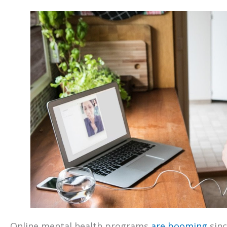
Online mental health programs
are booming
sinc