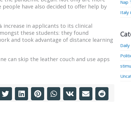
Nap 
 people have also decided to offer help by
Italy
increase in applicants to its clinical
mongst these students: they found
Cat
ork and took advantage of distance learning
Daily
Polit
line can skip the leather couch and use apps
stimu
Unca