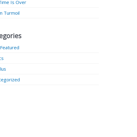
Time Is Over
 in Turmoil
egories
 Featured
ics
lus
tegorized