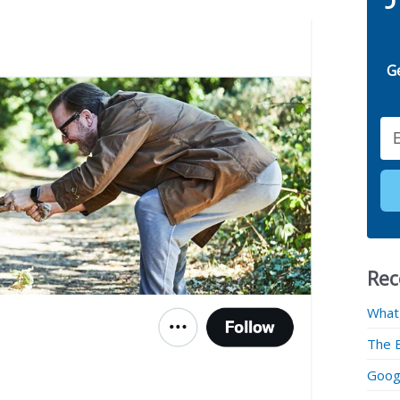
G
Email
Rec
What
The 
Googl