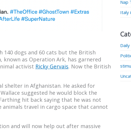
Nap 
Italy
Cat
Daily
th 140 dogs and 60 cats but the British
Polit
, known as Operation Ark, has garnered
stimu
nimal activist
Ricky Gervais
. Now the British
Unca
l shelter in Afghanistan. He asked for
 Wallace suggested he would block the
 Farthing hit back saying that he was not
e animals travel in cargo space that cannot
ion and will now help out after massive