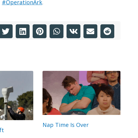
h
#OperationArk
.
Nap Time Is Over
ft