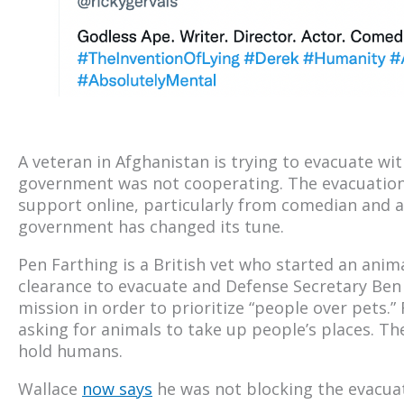
A veteran in Afghanistan is trying to evacuate wi
government was not cooperating. The evacuation
support online, particularly from comedian and a
government has changed its tune.
Pen Farthing is a British vet who started an anima
clearance to evacuate and Defense Secretary Ben
mission in order to prioritize “people over pets.”
asking for animals to take up people’s places. Th
hold humans.
Wallace
now says
he was not blocking the evacuat