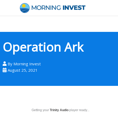
Skip
to
content
Operation Ark
By
Morning Invest
August 25, 2021
Getting your
Trinity Audio
player ready...