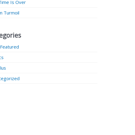
Time Is Over
 in Turmoil
egories
 Featured
ics
lus
tegorized