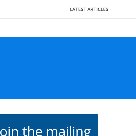
LATEST ARTICLES
Join the mailing