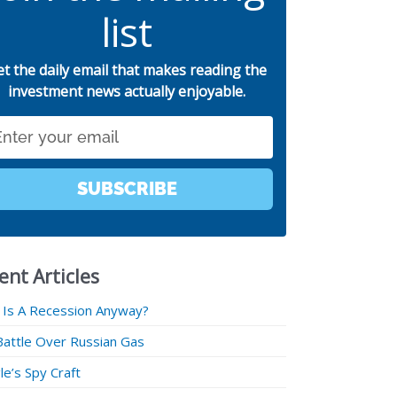
list
et the daily email that makes reading the
investment news actually enjoyable.
SUBSCRIBE
ent Articles
 Is A Recession Anyway?
Battle Over Russian Gas
e’s Spy Craft