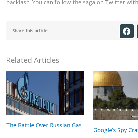
backlash. You can follow the saga on Twitter wit
Share this article
Related Articles
The Battle Over Russian Gas
Google’s Spy Cra