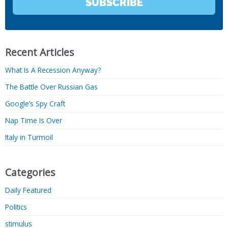
SUBSCRIBE
Recent Articles
What Is A Recession Anyway?
The Battle Over Russian Gas
Google’s Spy Craft
Nap Time Is Over
Italy in Turmoil
Categories
Daily Featured
Politics
stimulus