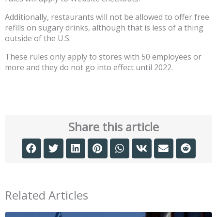
Additionally, restaurants will not be allowed to offer free
refills on sugary drinks, although that is less of a thing
outside of the U.S.
These rules only apply to stores with 50 employees or
more and they do not go into effect until 2022.
Share this article
Related Articles