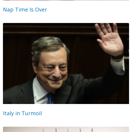
Nap Time Is Over
Italy in Turmoil