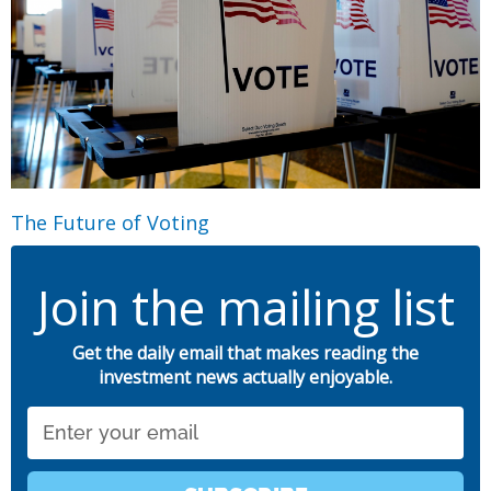
The Future of Voting
Join the mailing list
Get the daily email that makes reading the
investment news actually enjoyable.
Email