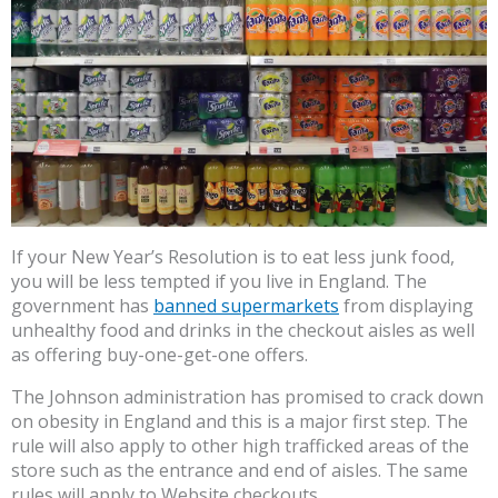
If your New Year’s Resolution is to eat less junk food,
you will be less tempted if you live in England. The
government has
banned supermarkets
from displaying
unhealthy food and drinks in the checkout aisles as well
as offering buy-one-get-one offers.
The Johnson administration has promised to crack down
on obesity in England and this is a major first step. The
rule will also apply to other high trafficked areas of the
store such as the entrance and end of aisles. The same
rules will apply to Website checkouts.