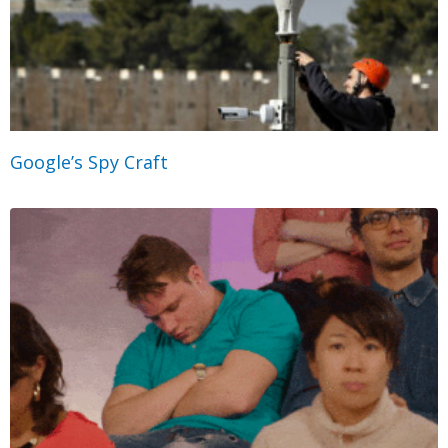
Google’s Spy Craft