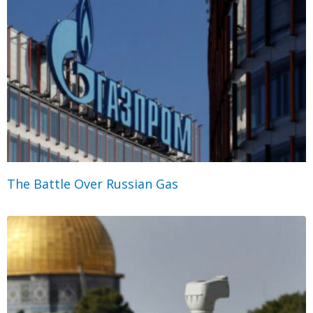
The Battle Over Russian Gas