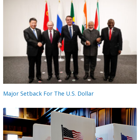
Major Setback For The U.S. Dollar