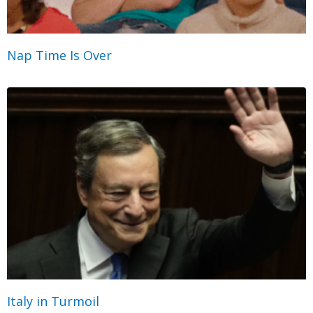
Nap Time Is Over
Italy in Turmoil