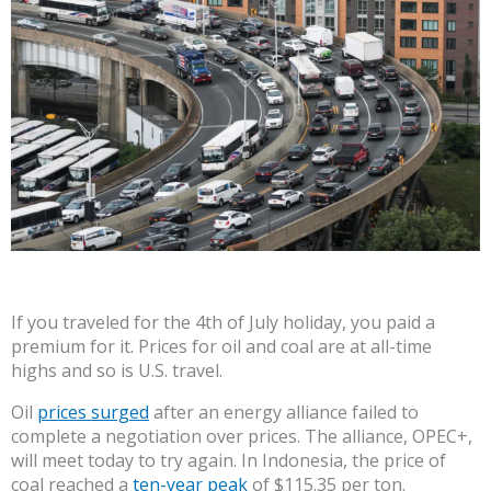
If you traveled for the 4th of July holiday, you paid a
premium for it. Prices for oil and coal are at all-time
highs and so is U.S. travel.
Oil
prices surged
after an energy alliance failed to
complete a negotiation over prices. The alliance, OPEC+,
will meet today to try again. In Indonesia, the price of
coal reached a
ten-year peak
of $115.35 per ton.