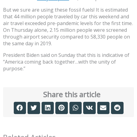
But we sure are using these fossil fuels! It is estimated
that 44 million people traveled by car this weekend and
air travel exceeded pre-pandemic levels for the first time.
On Thursday alone, 2.15 million people were screened
through airport security compared to 58,330 people on
the same day in 2019.
President Biden said on Sunday that this is indicative of
“America coming back together…with the unity of
purpose.”
Share this article