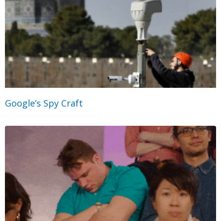
Google’s Spy Craft