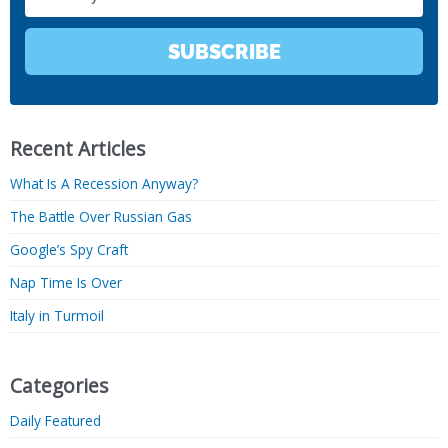
SUBSCRIBE
Recent Articles
What Is A Recession Anyway?
The Battle Over Russian Gas
Google’s Spy Craft
Nap Time Is Over
Italy in Turmoil
Categories
Daily Featured