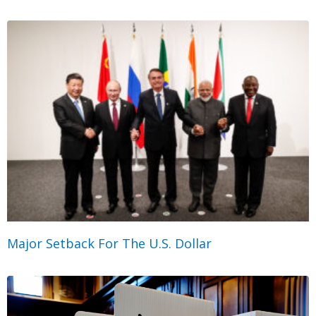
Major Setback For The U.S. Dollar