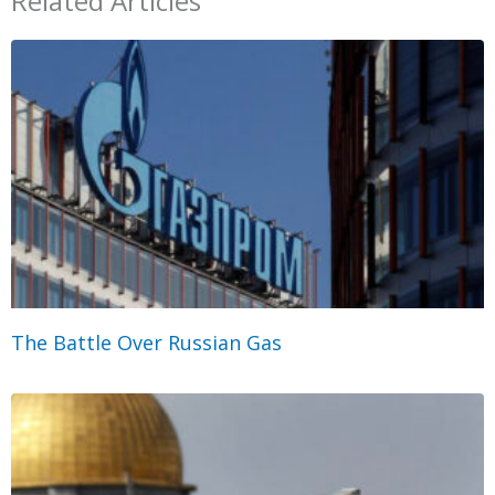
Related Articles
The Battle Over Russian Gas