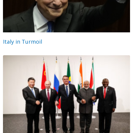
Italy in Turmoil