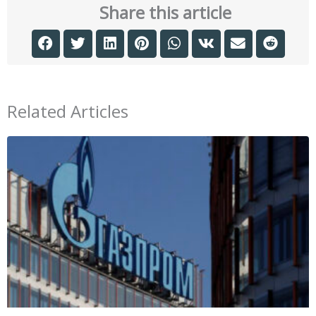
Share this article
Related Articles