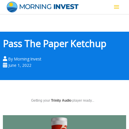
Skip
Main
to
content
Men
Pass The Paper Ketchup
By
Morning Invest
June 1, 2022
Getting your
Trinity Audio
player ready...