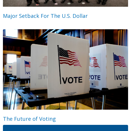
Major Setback For The U.S. Dollar
The Future of Voting