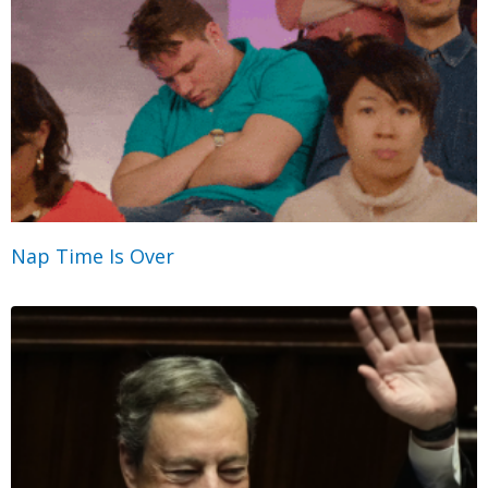
Nap Time Is Over