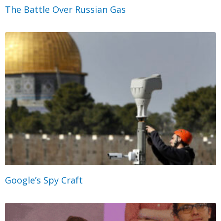
The Battle Over Russian Gas
Google’s Spy Craft