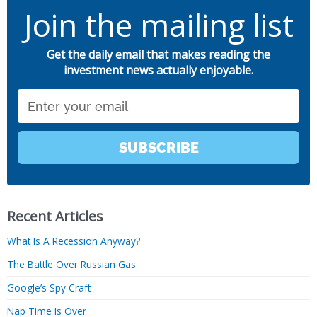
Join the mailing list
Get the daily email that makes reading the
investment news actually enjoyable.
Email
SUBSCRIBE
Recent Articles
What Is A Recession Anyway?
The Battle Over Russian Gas
Google’s Spy Craft
Nap Time Is Over