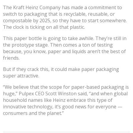
The Kraft Heinz Company has made a commitment to
switch to packaging that is recyclable, reusable, or
compostable by 2025, so they have to start somewhere.
The clock is ticking on all that plastic.
This paper bottle is going to take awhile. They’re still in
the prototype stage. Then comes a ton of testing
because, you know, paper and liquids aren’t the best of
friends.
But if they crack this, it could make paper packaging
super attractive.
“We believe that the scope for paper-based packaging is
huge,” Pulpex CEO Scott Winston said, “and when global
household names like Heinz embrace this type of
innovative technology, it’s good news for everyone —
consumers and the planet.”