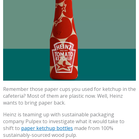
Remember those paper cups you used for ketchup in the
cafeteria? Most of them are plastic now. Well, Heinz
wants to bring paper back.
Heinz is teaming up with sustainable packaging
company Pulpex to investigate what it would take to
shift to
paper ketchup bottles
made from 100%
sustainably-sourced wood pulp.