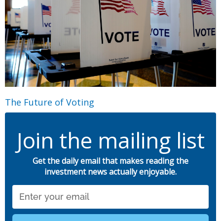
The Future of Voting
Join the mailing list
Get the daily email that makes reading the
investment news actually enjoyable.
Email