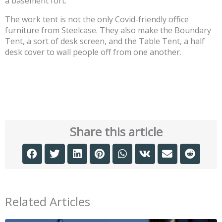
a basement fort.
The work tent is not the only Covid-friendly office
furniture from Steelcase. They also make the Boundary
Tent, a sort of desk screen, and the Table Tent, a half
desk cover to wall people off from one another.
Share this article
Related Articles