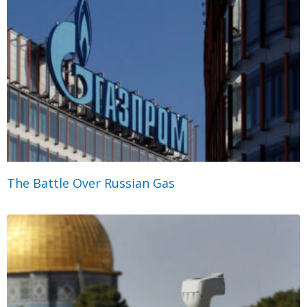
The Battle Over Russian Gas