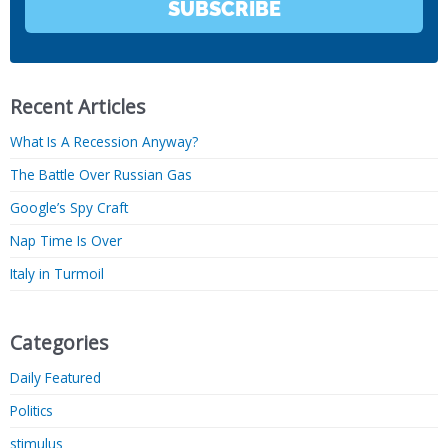
SUBSCRIBE
Recent Articles
What Is A Recession Anyway?
The Battle Over Russian Gas
Google’s Spy Craft
Nap Time Is Over
Italy in Turmoil
Categories
Daily Featured
Politics
stimulus