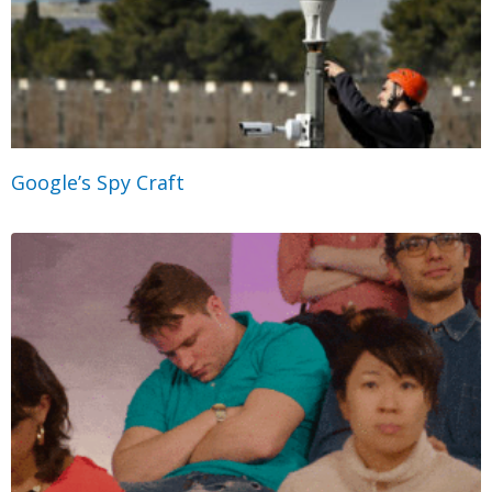
Google’s Spy Craft