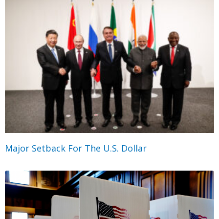
Major Setback For The U.S. Dollar