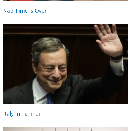
Nap Time Is Over
Italy in Turmoil