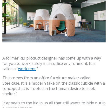
A former REI product designer has come up with a way
for you to work safely in an office environment. It is
called a “
work tent
.”
This comes from an office furniture maker called
Steelcase. It is a modern take on the classic cubicle with a
concept that is “rooted in the human desire to seek
shelter.”
It appeals to the kid in us all that still wants to hide out in