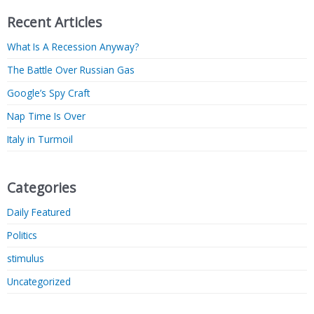
Recent Articles
What Is A Recession Anyway?
The Battle Over Russian Gas
Google’s Spy Craft
Nap Time Is Over
Italy in Turmoil
Categories
Daily Featured
Politics
stimulus
Uncategorized