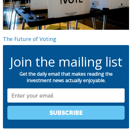
The Future of Voting
Join the mailing list
Get the daily email that makes reading the
investment news actually enjoyable.
Email
SUBSCRIBE