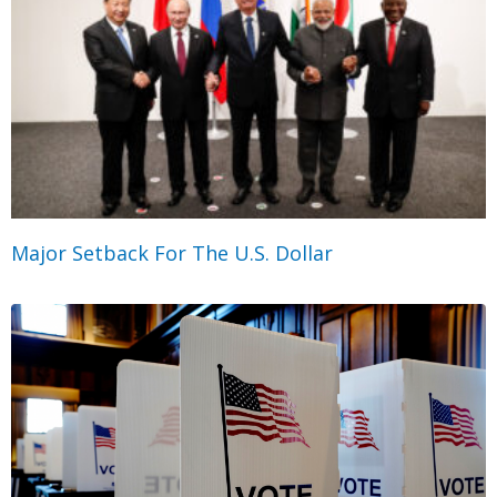
Major Setback For The U.S. Dollar