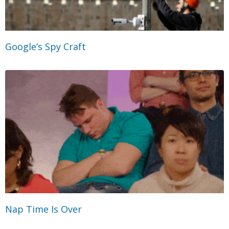
Google’s Spy Craft
Nap Time Is Over