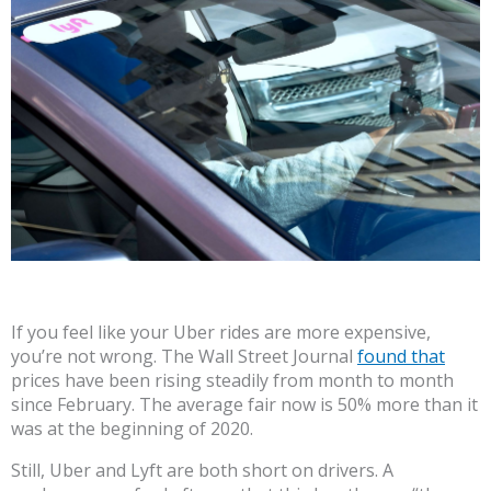
If you feel like your Uber rides are more expensive,
you’re not wrong. The Wall Street Journal
found that
prices have been rising steadily from month to month
since February. The average fair now is 50% more than it
was at the beginning of 2020.
Still, Uber and Lyft are both short on drivers. A