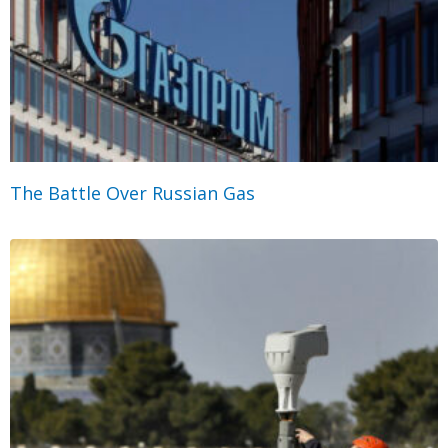
The Battle Over Russian Gas