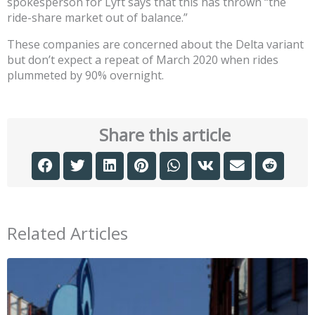
spokesperson for Lyft says that this has thrown “the
ride-share market out of balance.”
These companies are concerned about the Delta variant
but don’t expect a repeat of March 2020 when rides
plummeted by 90% overnight.
Share this article
Related Articles