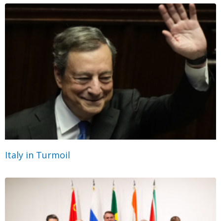
Italy in Turmoil