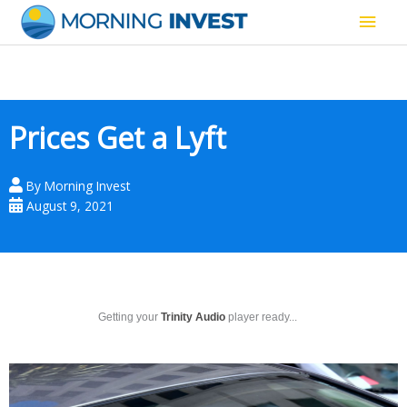
Skip
Main
to
content
Men
Prices Get a Lyft
By
Morning Invest
August 9, 2021
Getting your
Trinity Audio
player ready...