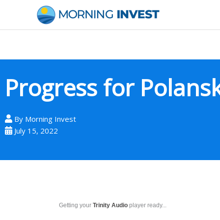
Skip
to
content
Progress for Polansk
By
Morning Invest
July 15, 2022
Getting your
Trinity Audio
player ready...