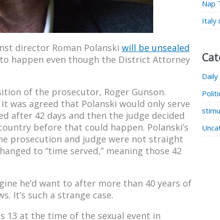
Nap 
Italy
inst director Roman Polanski
will be unsealed
Cat
s to happen even though the District Attorney
Daily
ition of the prosecutor, Roger Gunson.
Polit
, it was agreed that Polanski would only serve
stimu
sed after 42 days and then the judge decided
country before that could happen. Polanski’s
Unca
he prosecution and judge were not straight
changed to “time served,” meaning those 42
gine he’d want to after more than 40 years of
s. It’s such a strange case.
 13 at the time of the sexual event in