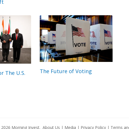
ft
The Future of Voting
r The U.S.
© 2026
Morning Invest
.
About Us
|
Media
|
Privacy Policy
|
Terms and