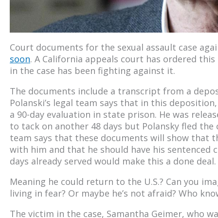
Court documents for the sexual assault case aga
soon
. A California appeals court has ordered thi
in the case has been fighting against it.
The documents include a transcript from a depos
Polanski’s legal team says that in this deposition
a 90-day evaluation in state prison. He was relea
to tack on another 48 days but Polansky fled the 
team says that these documents will show that t
with him and that he should have his sentenced 
days already served would make this a done deal.
Meaning he could return to the U.S.? Can you ima
living in fear? Or maybe he’s not afraid? Who know
The victim in the case, Samantha Geimer, who was