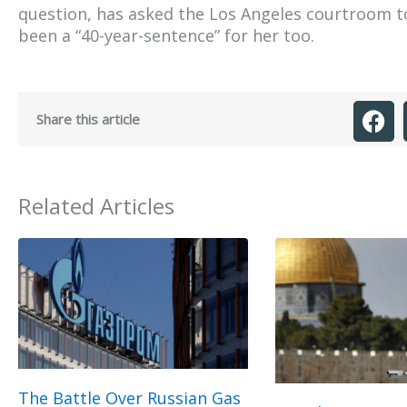
question, has asked the Los Angeles courtroom to
been a “40-year-sentence” for her too.
Share this article
Related Articles
The Battle Over Russian Gas