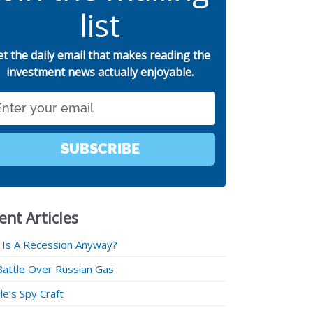
list
et the daily email that makes reading the
investment news actually enjoyable.
SUBSCRIBE
ent Articles
 Is A Recession Anyway?
Battle Over Russian Gas
e’s Spy Craft