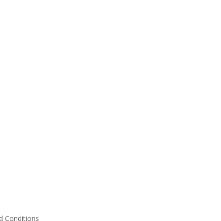
 Conditions