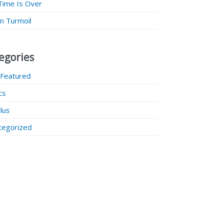
Time Is Over
 in Turmoil
egories
 Featured
ics
lus
tegorized