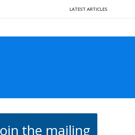
LATEST ARTICLES
Join the mailing