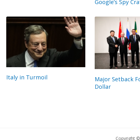
Google’s Spy Cra
Italy in Turmoil
Major Setback Fo
Dollar
Copyright 