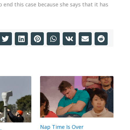
 end this case because she says that it has
Nap Time Is Over