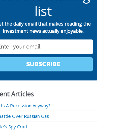
list
et the daily email that makes reading the
investment news actually enjoyable.
SUBSCRIBE
ent Articles
 Is A Recession Anyway?
Battle Over Russian Gas
e’s Spy Craft