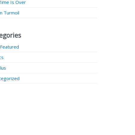
Time Is Over
 in Turmoil
egories
 Featured
ics
lus
tegorized