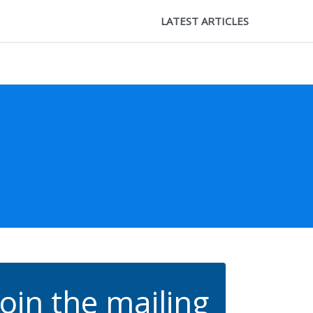
LATEST ARTICLES
Join the mailing