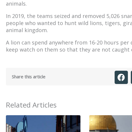
animals.
In 2019, the teams seized and removed 5,026 sna
people who wanted to hunt wild lions, tigers, gi
animal kingdom.
A lion can spend anywhere from 16-20 hours per d
keep watch on them so that they are not caught of
Share this article
Related Articles