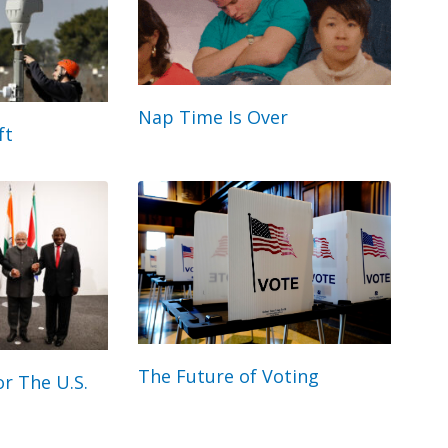
Nap Time Is Over
ft
The Future of Voting
r The U.S.