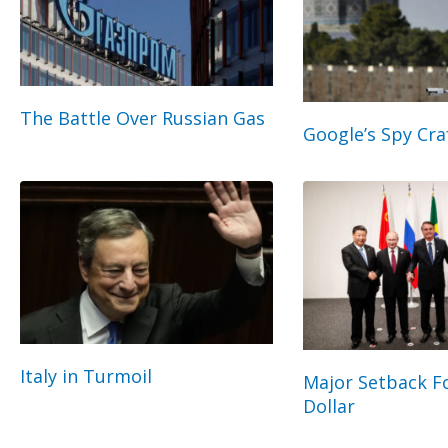
The Battle Over Russian Gas
Google’s Spy Cra
Italy in Turmoil
Major Setback Fo
Dollar