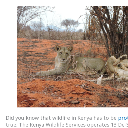
Did you know that wildlife in Kenya has to be
pro
true. The Kenya Wildlife Services operates 13 De