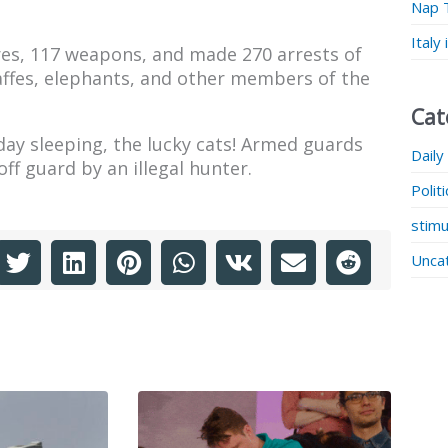
Nap 
Italy
res, 117 weapons, and made 270 arrests of
raffes, elephants, and other members of the
Cat
ay sleeping, the lucky cats! Armed guards
Daily
f guard by an illegal hunter.
Polit
stimu
Unca