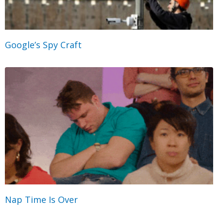
Google’s Spy Craft
Nap Time Is Over