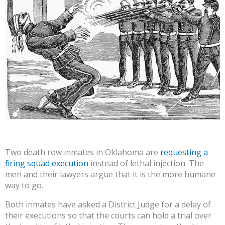
Two death row inmates in Oklahoma are
requesting a
firing squad execution
instead of lethal injection. The
men and their lawyers argue that it is the more humane
way to go.
Both inmates have asked a District Judge for a delay of
their executions so that the courts can hold a trial over