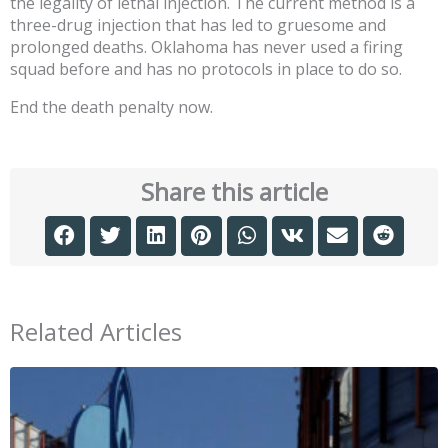
the legality of lethal injection. The current method is a
three-drug injection that has led to gruesome and
prolonged deaths. Oklahoma has never used a firing
squad before and has no protocols in place to do so.
End the death penalty now.
Share this article
Related Articles