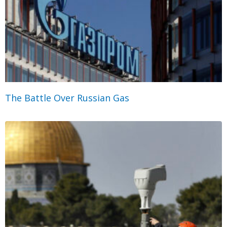
The Battle Over Russian Gas