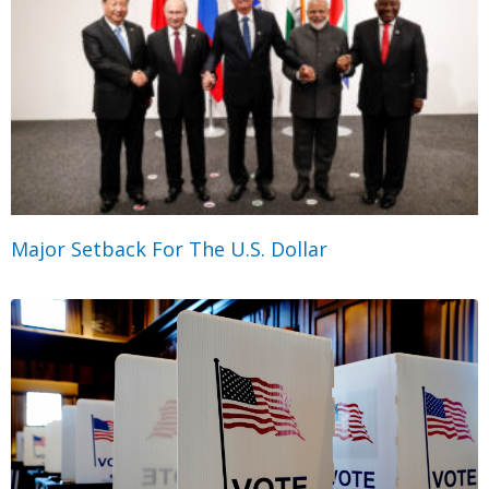
Major Setback For The U.S. Dollar