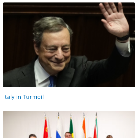
Italy in Turmoil