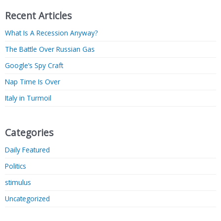
Recent Articles
What Is A Recession Anyway?
The Battle Over Russian Gas
Google’s Spy Craft
Nap Time Is Over
Italy in Turmoil
Categories
Daily Featured
Politics
stimulus
Uncategorized