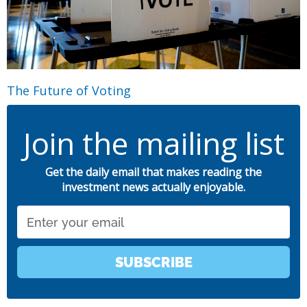
The Future of Voting
Join the mailing list
Get the daily email that makes reading the
investment news actually enjoyable.
Email
SUBSCRIBE